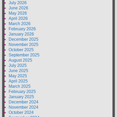
July 2026
June 2026
May 2026
April 2026
March 2026
February 2026
January 2026
December 2025
November 2025
October 2025
September 2025
August 2025
July 2025
June 2025
May 2025
April 2025
March 2025
February 2025
January 2025
December 2024
November 2024
October 2024