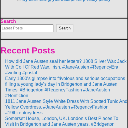
Search
Search
Recent Posts
How did Jane Austen seal her letters? 1808 Silver Wax Jack
With Coil Of Red Wax, Irish. #JaneAusten #RegencyEra
#writing #postal
Early 1800’s glimpse into frivolous and serious occupations
filling a young lady’s day in Bridgerton and Jane Austen
Times. #Bridgerton #RegencyFashion #JaneAusten
#Nonfiction
1811 Jane Austen Style White Dress With Spotted Tunic And
Yellow Overdress. #JaneAusten #RegencyFashion
#19thcenturydress
Somerset House, London, UK. London’s Best Places To
Visit in Bridgerton and Jane Austen years. #Bridgerton