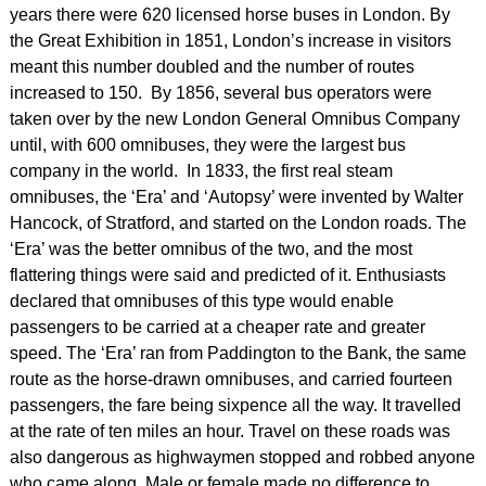
years there were 620 licensed horse buses in London. By
the Great Exhibition in 1851, London’s increase in visitors
meant this number doubled and the number of routes
increased to 150. By 1856, several bus operators were
taken over by the new London General Omnibus Company
until, with 600 omnibuses, they were the largest bus
company in the world. In 1833, the first real steam
omnibuses, the ‘Era’ and ‘Autopsy’ were invented by Walter
Hancock, of Stratford, and started on the London roads. The
‘Era’ was the better omnibus of the two, and the most
flattering things were said and predicted of it. Enthusiasts
declared that omnibuses of this type would enable
passengers to be carried at a cheaper rate and greater
speed. The ‘Era’ ran from Paddington to the Bank, the same
route as the horse-drawn omnibuses, and carried fourteen
passengers, the fare being sixpence all the way. It travelled
at the rate of ten miles an hour. Travel on these roads was
also dangerous as highwaymen stopped and robbed anyone
who came along. Male or female made no difference to