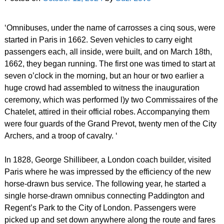
‘Omnibuses, under the name of carrosses a cinq sous, were
started in Paris in 1662. Seven vehicles to carry eight
passengers each, all inside, were built, and on March 18th,
1662, they began running. The first one was timed to start at
seven o’clock in the morning, but an hour or two earlier a
huge crowd had assembled to witness the inauguration
ceremony, which was performed l)y two Commissaires of the
Chatelet, attired in their official robes. Accompanying them
were four guards of the Grand Prevot, twenty men of the City
Archers, and a troop of cavalry. ‘
In 1828, George Shillibeer, a London coach builder, visited
Paris where he was impressed by the efficiency of the new
horse-drawn bus service. The following year, he started a
single horse-drawn omnibus connecting Paddington and
Regent’s Park to the City of London. Passengers were
picked up and set down anywhere along the route and fares