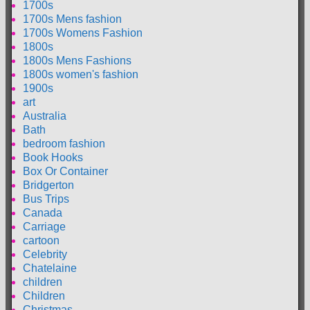
1700s
1700s Mens fashion
1700s Womens Fashion
1800s
1800s Mens Fashions
1800s women's fashion
1900s
art
Australia
Bath
bedroom fashion
Book Hooks
Box Or Container
Bridgerton
Bus Trips
Canada
Carriage
cartoon
Celebrity
Chatelaine
children
Children
Christmas