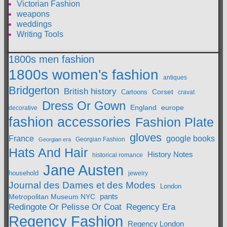
Victorian Fashion
weapons
weddings
Writing Tools
1800s men fashion
1800s women's fashion
antiques
Bridgerton
British history
Cartoons
Corset
cravat
Dress Or Gown
England
europe
decorative
fashion accessories
Fashion Plate
gloves
France
google books
Georgian Fashion
Georgian era
Hats And Hair
History Notes
historical romance
Jane Austen
household
jewelry
Journal des Dames et des Modes
London
pants
Metropolitan Museum NYC
Redingote Or Pelisse Or Coat
Regency Era
Regency Fashion
Regency London