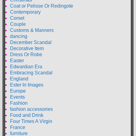
Coat or Pelisse Or Redingote
Contemporary
Corset
Couple
Customs & Manners
dancing
December Scandal
Decorative Item
Dress Or Robe
Easter
Edwardian Era
Embracing Scandal
England
Ester In Images
Europe
Events
Fashion
fashion accessories
Food and Drink
Four Times A Virgin
France
furniture