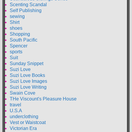
Scenting Scandal
Self Publishing
sewing
Shirt
shoes
Shopping
South Pacific
Spencer
sports
Suit
Sunday Snippet
Suzi Love
Suzi Love Books
Suzi Love Images
Suzi Love Writing
Swain Cove
THe Viscount's Pleasure House
travel
U.S.A
underclothing
Vest or Waistcoat
Victorian Era