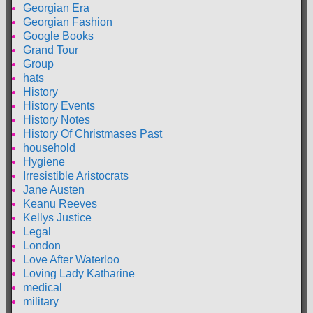
Georgian Era
Georgian Fashion
Google Books
Grand Tour
Group
hats
History
History Events
History Notes
History Of Christmases Past
household
Hygiene
Irresistible Aristocrats
Jane Austen
Keanu Reeves
Kellys Justice
Legal
London
Love After Waterloo
Loving Lady Katharine
medical
military