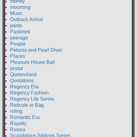
money
mourning
Music
Outback Arrival
pants
Pastimes
peerage
People
Petunia and Pearl Diver
Places
Pleasure House Ball
postal
Queensland
Quotations
Regency Era
Regency Fashion
Regency Life Series
Reticule or Bag
riding
Romantic Era
Royalty
Russia
Scandalous Siblings Series