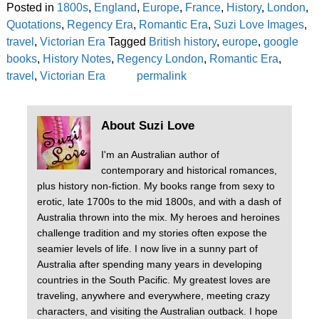
Posted in
1800s
,
England
,
Europe
,
France
,
History
,
London
,
Quotations
,
Regency Era
,
Romantic Era
,
Suzi Love Images
,
travel
,
Victorian Era
Tagged
British history
,
europe
,
google
books
,
History Notes
,
Regency London
,
Romantic Era
,
travel
,
Victorian Era
permalink
About Suzi Love
I'm an Australian author of
contemporary and historical romances,
plus history non-fiction. My books range from sexy to
erotic, late 1700s to the mid 1800s, and with a dash of
Australia thrown into the mix. My heroes and heroines
challenge tradition and my stories often expose the
seamier levels of life. I now live in a sunny part of
Australia after spending many years in developing
countries in the South Pacific. My greatest loves are
traveling, anywhere and everywhere, meeting crazy
characters, and visiting the Australian outback. I hope