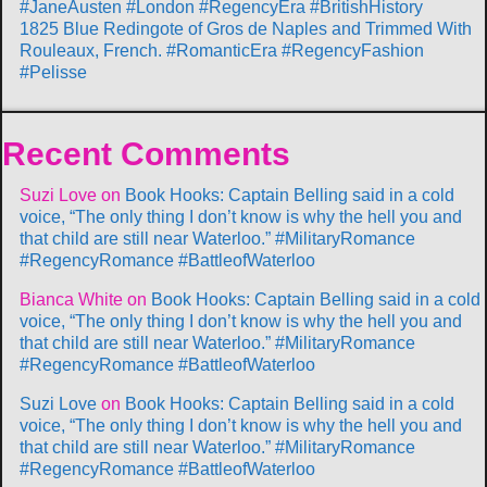
#JaneAusten #London #RegencyEra #BritishHistory
1825 Blue Redingote of Gros de Naples and Trimmed With
Rouleaux, French. #RomanticEra #RegencyFashion
#Pelisse
Recent Comments
Suzi Love
on
Book Hooks: Captain Belling said in a cold
voice, “The only thing I don’t know is why the hell you and
that child are still near Waterloo.” #MilitaryRomance
#RegencyRomance #BattleofWaterloo
Bianca White
on
Book Hooks: Captain Belling said in a cold
voice, “The only thing I don’t know is why the hell you and
that child are still near Waterloo.” #MilitaryRomance
#RegencyRomance #BattleofWaterloo
Suzi Love
on
Book Hooks: Captain Belling said in a cold
voice, “The only thing I don’t know is why the hell you and
that child are still near Waterloo.” #MilitaryRomance
#RegencyRomance #BattleofWaterloo