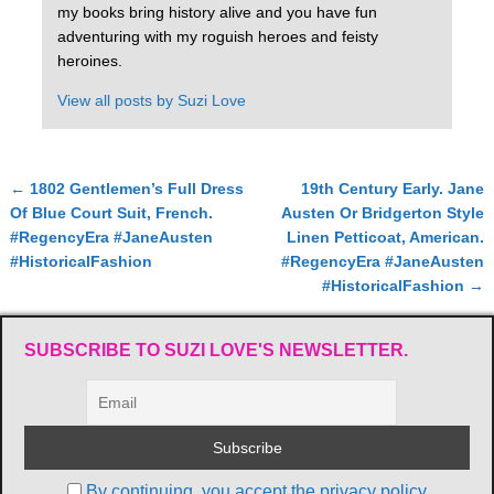
my books bring history alive and you have fun
adventuring with my roguish heroes and feisty
heroines.
View all posts by
Suzi Love
←
1802 Gentlemen’s Full Dress
19th Century Early. Jane
Post navigation
Of Blue Court Suit, French.
Austen Or Bridgerton Style
#RegencyEra #JaneAusten
Linen Petticoat, American.
#HistoricalFashion
#RegencyEra #JaneAusten
#HistoricalFashion
→
SUBSCRIBE TO SUZI LOVE'S NEWSLETTER.
By continuing, you accept the privacy policy