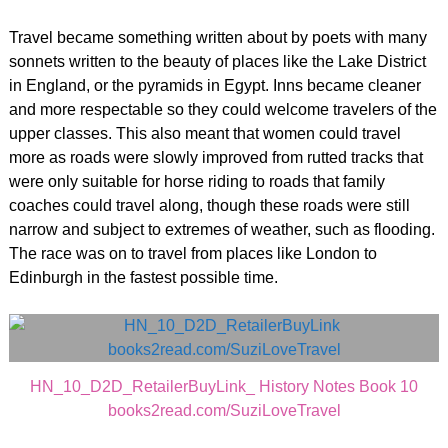
Travel became something written about by poets with many
sonnets written to the beauty of places like the Lake District
in England, or the pyramids in Egypt. Inns became cleaner
and more respectable so they could welcome travelers of the
upper classes. This also meant that women could travel
more as roads were slowly improved from rutted tracks that
were only suitable for horse riding to roads that family
coaches could travel along, though these roads were still
narrow and subject to extremes of weather, such as flooding.
The race was on to travel from places like London to
Edinburgh in the fastest possible time.
HN_10_D2D_RetailerBuyLink_ History Notes Book 10
books2read.com/SuziLoveTravel