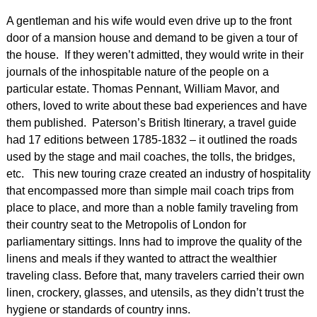
A gentleman and his wife would even drive up to the front
door of a mansion house and demand to be given a tour of
the house. If they weren’t admitted, they would write in their
journals of the inhospitable nature of the people on a
particular estate. Thomas Pennant, William Mavor, and
others, loved to write about these bad experiences and have
them published. Paterson’s British Itinerary, a travel guide
had 17 editions between 1785-1832 – it outlined the roads
used by the stage and mail coaches, the tolls, the bridges,
etc. This new touring craze created an industry of hospitality
that encompassed more than simple mail coach trips from
place to place, and more than a noble family traveling from
their country seat to the Metropolis of London for
parliamentary sittings. Inns had to improve the quality of the
linens and meals if they wanted to attract the wealthier
traveling class. Before that, many travelers carried their own
linen, crockery, glasses, and utensils, as they didn’t trust the
hygiene or standards of country inns.