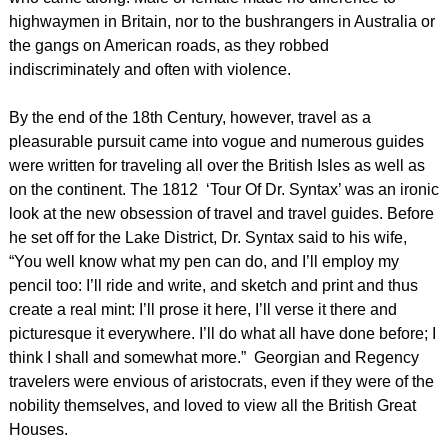
highwaymen in Britain, nor to the bushrangers in Australia or
the gangs on American roads, as they robbed
indiscriminately and often with violence.
By the end of the 18th Century, however, travel as a
pleasurable pursuit came into vogue and numerous guides
were written for traveling all over the British Isles as well as
on the continent. The 1812 ‘Tour Of Dr. Syntax’ was an ironic
look at the new obsession of travel and travel guides. Before
he set off for the Lake District, Dr. Syntax said to his wife,
“You well know what my pen can do, and I’ll employ my
pencil too: I’ll ride and write, and sketch and print and thus
create a real mint: I’ll prose it here, I’ll verse it there and
picturesque it everywhere. I’ll do what all have done before; I
think I shall and somewhat more.” Georgian and Regency
travelers were envious of aristocrats, even if they were of the
nobility themselves, and loved to view all the British Great
Houses.