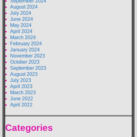
September 2024
August 2024
July 2024
June 2024
May 2024
April 2024
March 2024
February 2024
January 2024
November 2023
October 2023
September 2023
August 2023
July 2023
April 2023
March 2023
June 2022
April 2022
Categories