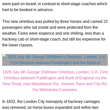
were paid on board, in contrast to short-stage coaches which
had to be booked in advance.
This new omnibus was pulled by three horses and carried 22
passengers who sat inside and were protected from the
weather. Fares were sixpence and one shilling, less than a
hackney cab or short-stage coach, but still too expensive for
the lower classes.
1829 July 4th George Shillibeer Omnibus, London, U.K. First
Omnibus between Paddington and Bank of England via the
New Road, now Marylebone Rd., Somers Town and City Rd.
Via Wikimedia Commons.
In 1832, the London City monopoly of hackney carriages
was removed, so horse buses expanded and within two