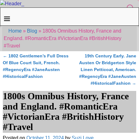
Home
»
Blog
»
1800s Omnibus History, France and
England. #RomanticEra #VictorianEra #BritishHistory
#Travel
←
1802 Gentlemen’s Full Dress
19th Century Early. Jane
Post navigation
Of Blue Court Suit, French.
Austen Or Bridgerton Style
#RegencyEra #JaneAusten
Linen Petticoat, American.
#HistoricalFashion
#RegencyEra #JaneAusten
#HistoricalFashion
→
1800s Omnibus History, France
and England. #RomanticEra
#VictorianEra #BritishHistory
#Travel
Posted on
October 11, 2024
by
Suzi Love