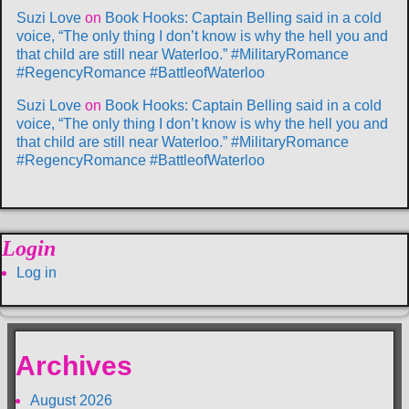
Suzi Love
on
Book Hooks: Captain Belling said in a cold
voice, “The only thing I don’t know is why the hell you and
that child are still near Waterloo.” #MilitaryRomance
#RegencyRomance #BattleofWaterloo
Suzi Love
on
Book Hooks: Captain Belling said in a cold
voice, “The only thing I don’t know is why the hell you and
that child are still near Waterloo.” #MilitaryRomance
#RegencyRomance #BattleofWaterloo
Login
Log in
Archives
August 2026