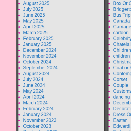
August 2025
Box Or 
July 2025
Bridgert
June 2025
Bus Trip
May 2025
Canada
April 2025
Carriag
March 2025
cartoon
February 2025
Celebrit
January 2025
Chatela
December 2024
Children
November 2024
children
October 2024
Christm
September 2024
Coat or 
August 2024
Contemp
July 2024
Corset
June 2024
Couple
May 2024
Customs
April 2024
dancing
March 2024
Decembe
February 2024
Decorati
January 2024
Dress O
November 2023
Easter
October 2023
Edwardi