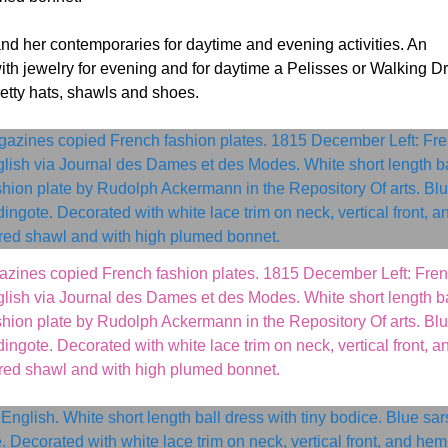
and her contemporaries for daytime and evening activities. An
ith jewelry for evening and for daytime a Pelisses or Walking D
retty hats, shawls and shoes.
azines copied French fashion plates. 1815 December Left: Fre
ish via Journal des Dames et des Modes. White short length ba
ashion plate by Rudolph Ackermann in the Repository Of arts. Bl
ingote. Decorated with white lace trim on neck, vertical front, a
red shawl and with high plumed bonnet.