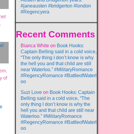
#janeausten #bridgerton #london
#Regencyera
net
.
Recent Comments
Bianca White
on
Book Hooks:
Captain Belling said in a cold voice,
“The only thing I don’t know is why
the hell you and that child are still
near Waterloo.” #MilitaryRomance
hem.
#RegencyRomance #BattleofWaterl
y of
oo
Suzi Love
on
Book Hooks: Captain
Belling said in a cold voice, “The
only thing I don’t know is why the
ve
hell you and that child are still near
Waterloo.” #MilitaryRomance
#RegencyRomance #BattleofWaterl
oo