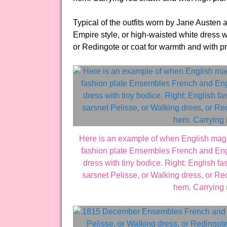
Typical of the outfits worn by Jane Austen 
Empire style, or high-waisted white dress w
or Redingote or coat for warmth and with p
Here is an example of when English mag
fashion plate Ensembles French and Engl
dress with tiny bodice. Right: English f
sarsnet Pelisse, or Walking dress, or Red
hem. Carrying 