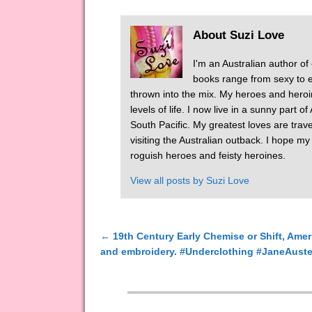
About Suzi Love
I'm an Australian author of
books range from sexy to er
thrown into the mix. My heroes and heroi
levels of life. I now live in a sunny part 
South Pacific. My greatest loves are tra
visiting the Australian outback. I hope m
roguish heroes and feisty heroines.
View all posts by
Suzi Love
←
19th Century Early Chemise or Shift, Amer
Post navigation
and embroidery. #Underclothing #JaneAust