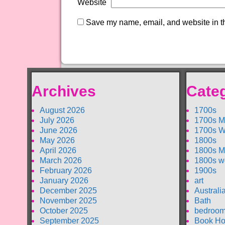
Website
Save my name, email, and website in th
Archives
Cate
August 2026
1700s
July 2026
1700s M
June 2026
1700s W
May 2026
1800s
April 2026
1800s M
March 2026
1800s w
February 2026
1900s
January 2026
art
December 2025
Australi
November 2025
Bath
October 2025
bedroom
September 2025
Book Ho