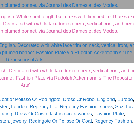
sh. White short length ball dress with tiny bodice. Blue sars
 Decorated with white lace trim on neck, vertical front, and hem
igh plumed bonnet. via Journal des Dames et des Modes.
. Decorated with white lace trim on neck, vertical front, and 
bonnet. Fashion Plate via Rudolph Ackermann’s ‘The Repositor
Arts’.
Coat or Pelisse Or Redingote
,
Dress Or Robe
,
England
,
Europe
,
sten
,
London
,
Regency Era
,
Regency Fashion
,
shoes
,
Suzi Lo
ancing
,
Dress Or Gown
,
fashion accessories
,
Fashion Plate
,
sten
,
jewelry
,
Redingote Or Pelisse Or Coat
,
Regency Fashion
,