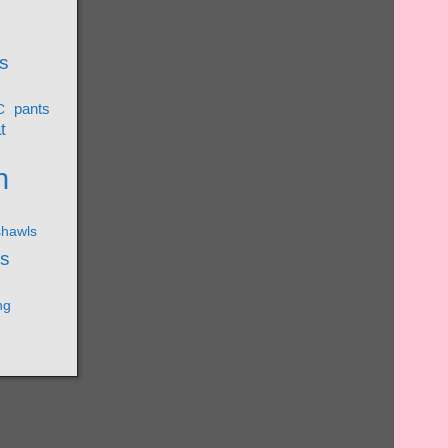
s
pants
C
t
n
shawls
ks
ng