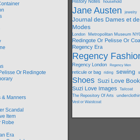
History Notes
household
Container
Jane Austen
on
jewelry
s
Journal des Dames et de
Modes
e
London
Metropolitan Museum NY
Redingote Or Pelisse Or Coa
y
Regency Era
ine
Regency Fashio
Regency London
Regency Men
as
sewing
Pelisse Or Redingote
reticule or bag
riding
orary
Shoes
Suzi Love Boo
Suzi Love Images
Tailcoat
underclothi
The Repository Of Arts
 & Manners
Vest or Waistcoat
r Scandal
ve Item
r Robe
an Era