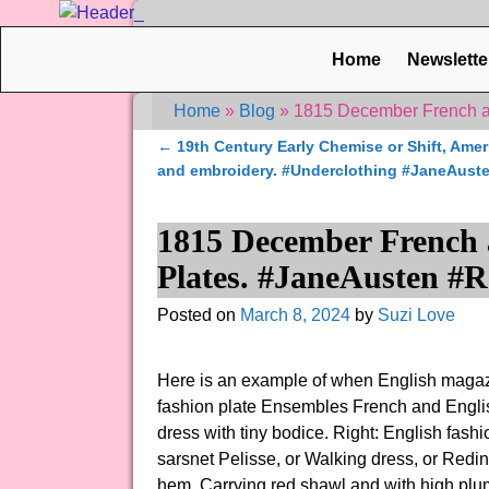
Home
Newslette
Home
»
Blog
»
1815 December French a
←
19th Century Early Chemise or Shift, Amer
Post navigation
and embroidery. #Underclothing #JaneAust
1815 December French 
Plates. #JaneAusten #
Posted on
March 8, 2024
by
Suzi Love
Here is an example of when English magaz
fashion plate Ensembles French and Englis
dress with tiny bodice. Right: English fash
sarsnet Pelisse, or Walking dress, or Reding
hem. Carrying red shawl and with high pl