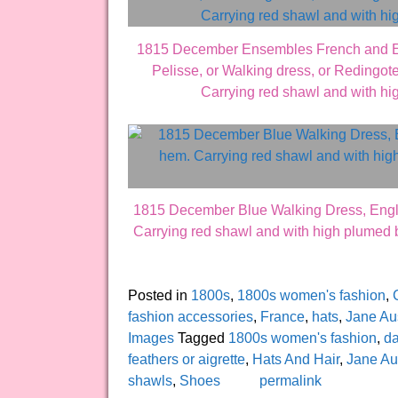
1815 December Ensembles French and Engli
Pelisse, or Walking dress, or Redingote.
Carrying red shawl and with h
1815 December Blue Walking Dress, English
Carrying red shawl and with high plumed 
Posted in
1800s
,
1800s women's fashion
,
fashion accessories
,
France
,
hats
,
Jane Au
Images
Tagged
1800s women's fashion
,
d
feathers or aigrette
,
Hats And Hair
,
Jane Au
shawls
,
Shoes
permalink