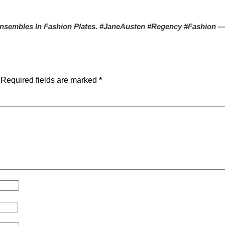
nsembles In Fashion Plates. #JaneAusten #Regency #Fashion
—
Required fields are marked
*