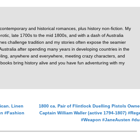
 contemporary and historical romances, plus history non-fiction. My
otic, late 1700s to the mid 1800s, and with a dash of Australia
nes challenge tradition and my stories often expose the seamier
of Australia after spending many years in developing countries in the
veling, anywhere and everywhere, meeting crazy characters, and
y books bring history alive and you have fun adventuring with my
ican. Linen
1800 ca. Pair of Flintlock Duelling Pistols Own
en #Fashion
Captain William Waller (active 1794-1807) #Re
#Weapon #JaneAusten #du