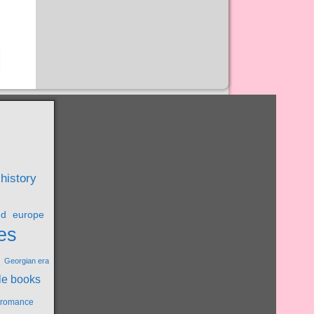
 history
nd
europe
es
Georgian era
le books
l romance