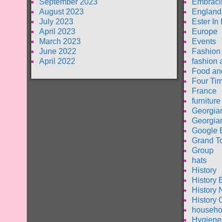
September 2023
Embraci
August 2023
England
July 2023
Ester In
April 2023
Europe
March 2023
Events
June 2022
Fashion
April 2022
fashion 
Food an
Four Tim
France
furniture
Georgia
Georgia
Google 
Grand T
Group
hats
History
History 
History 
History 
househo
Hygiene