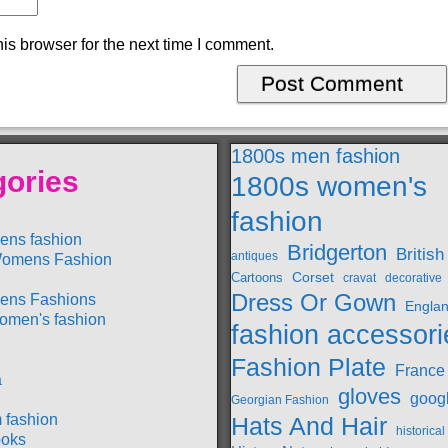
is browser for the next time I comment.
1800s men fashion
gories
1800s women's
fashion
ens fashion
Bridgerton
British
antiques
omens Fashion
Cartoons
Corset
cravat
decorative
Dress Or Gown
ens Fashions
Engla
omen's fashion
fashion accessori
Fashion Plate
France
a
gloves
goog
Georgian Fashion
 fashion
Hats And Hair
historica
oks