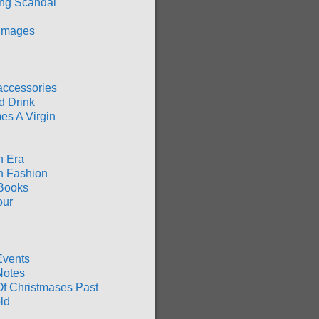
ng Scandal
 Images
accessories
d Drink
es A Virgin
n Era
n Fashion
Books
our
Events
Notes
Of Christmases Past
ld