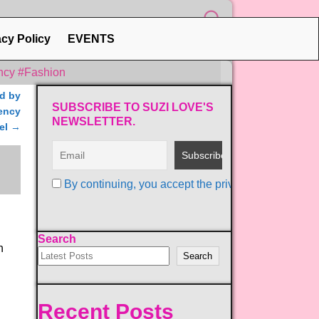
acy Policy
EVENTS
ncy #Fashion
ed by
SUBSCRIBE TO SUZI LOVE'S
gency
NEWSLETTER.
el
→
By continuing, you accept the privacy policy
Search
h
Search
Recent Posts