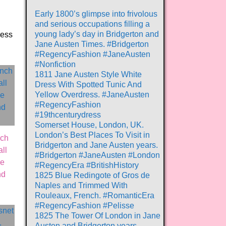
Early 1800’s glimpse into frivolous
and serious occupations filling a
young lady’s day in Bridgerton and
ress
Jane Austen Times. #Bridgerton
#RegencyFashion #JaneAusten
#Nonfiction
1811 Jane Austen Style White
Dress With Spotted Tunic And
Yellow Overdress. #JaneAusten
#RegencyFashion
#19thcenturydress
Somerset House, London, UK.
London’s Best Places To Visit in
nch
Bridgerton and Jane Austen years.
ll
#Bridgerton #JaneAusten #London
ue
#RegencyEra #BritishHistory
nd
1825 Blue Redingote of Gros de
Naples and Trimmed With
Rouleaux, French. #RomanticEra
#RegencyFashion #Pelisse
1825 The Tower Of London in Jane
Austen and Bridgerton years.