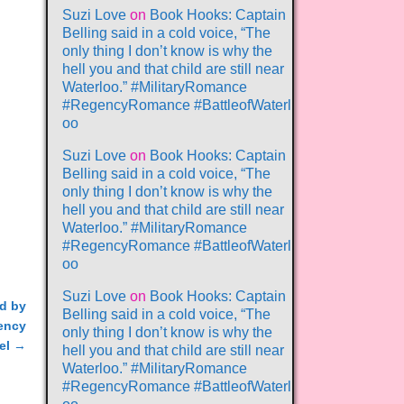
Suzi Love
on
Book Hooks: Captain
Belling said in a cold voice, “The
only thing I don’t know is why the
hell you and that child are still near
Waterloo.” #MilitaryRomance
#RegencyRomance #BattleofWaterl
oo
Suzi Love
on
Book Hooks: Captain
Belling said in a cold voice, “The
only thing I don’t know is why the
hell you and that child are still near
Waterloo.” #MilitaryRomance
#RegencyRomance #BattleofWaterl
oo
Suzi Love
on
Book Hooks: Captain
ed by
Belling said in a cold voice, “The
gency
only thing I don’t know is why the
el
→
hell you and that child are still near
Waterloo.” #MilitaryRomance
#RegencyRomance #BattleofWaterl