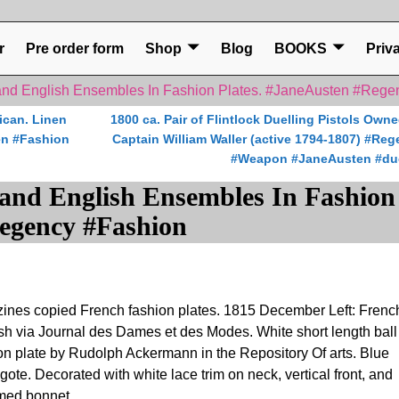
r
Pre order form
Shop
Blog
BOOKS
Priv
nd English Ensembles In Fashion Plates. #JaneAusten #Rege
ican. Linen
1800 ca. Pair of Flintlock Duelling Pistols Own
en #Fashion
Captain William Waller (active 1794-1807) #Re
#Weapon #JaneAusten #du
and English Ensembles In Fashion
Regency #Fashion
ines copied French fashion plates. 1815 December Left: Frenc
h via Journal des Dames et des Modes. White short length ball
ion plate by Rudolph Ackermann in the Repository Of arts. Blue
ote. Decorated with white lace trim on neck, vertical front, and
umed bonnet.