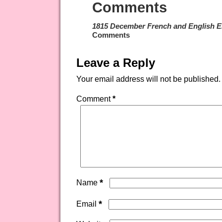
Comments
1815 December French and English E
Comments
Leave a Reply
Your email address will not be published.
Comment
*
*
Name
*
Email