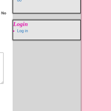
oo
 No
Login
Log in