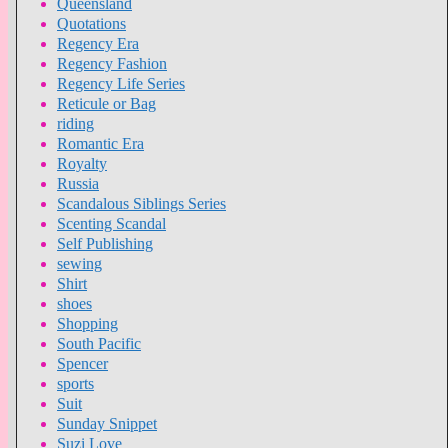
Queensland
Quotations
Regency Era
Regency Fashion
Regency Life Series
Reticule or Bag
riding
Romantic Era
Royalty
Russia
Scandalous Siblings Series
Scenting Scandal
Self Publishing
sewing
Shirt
shoes
Shopping
South Pacific
Spencer
sports
Suit
Sunday Snippet
Suzi Love