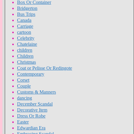
Box Or Container
Bridgerton
Bus Trips
Canada
Carriage
cartoon
Celebrity
Chatelaine
children
Children
Christmas
Coat or Pelisse Or Redingote
Contemporary
Corset
Couple
Customs & Manners
dancing
December Scandal
Decorative Item
Dress Or Robe
Easter
Edwardian Era
Embracing Scandal