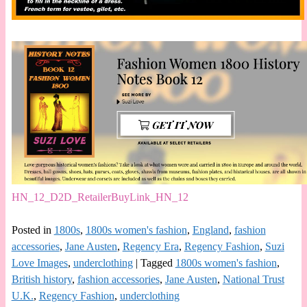
HN_12_D2D_RetailerBuyLink_HN_12
Posted in
1800s
,
1800s women's fashion
,
England
,
fashion
accessories
,
Jane Austen
,
Regency Era
,
Regency Fashion
,
Suzi
Love Images
,
underclothing
|
Tagged
1800s women's fashion
,
British history
,
fashion accessories
,
Jane Austen
,
National Trust
U.K.
,
Regency Fashion
,
underclothing