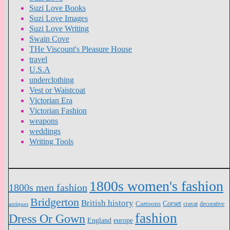
Suzi Love Books
Suzi Love Images
Suzi Love Writing
Swain Cove
THe Viscount's Pleasure House
travel
U.S.A
underclothing
Vest or Waistcoat
Victorian Era
Victorian Fashion
weapons
weddings
Writing Tools
1800s women's fashion
1800s men fashion
Bridgerton
British history
Cartoons
Corset
antiques
cravat
decorative
fashion
Dress Or Gown
England
europe