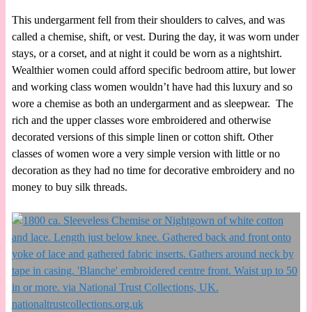
This undergarment fell from their shoulders to calves, and was
called a chemise, shift, or vest. During the day, it was worn under
stays, or a corset, and at night it could be worn as a nightshirt.
Wealthier women could afford specific bedroom attire, but lower
and working class women wouldn’t have had this luxury and so
wore a chemise as both an undergarment and as sleepwear. The
rich and the upper classes wore embroidered and otherwise
decorated versions of this simple linen or cotton shift. Other
classes of women wore a very simple version with little or no
decoration as they had no time for decorative embroidery and no
money to buy silk threads.