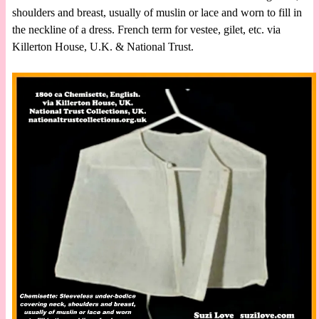
shoulders and breast, usually of muslin or lace and worn to fill in
the neckline of a dress. French term for vestee, gilet, etc. via
Killerton House, U.K. & National Trust.