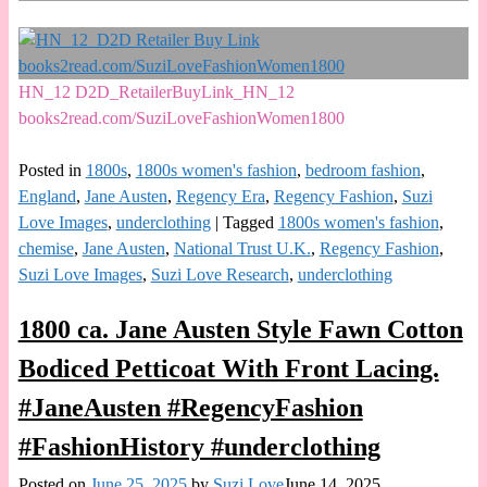
HN_12 D2D_RetailerBuyLink_HN_12
books2read.com/SuziLoveFashionWomen1800
Posted in
1800s
,
1800s women's fashion
,
bedroom fashion
,
England
,
Jane Austen
,
Regency Era
,
Regency Fashion
,
Suzi
Love Images
,
underclothing
|
Tagged
1800s women's fashion
,
chemise
,
Jane Austen
,
National Trust U.K.
,
Regency Fashion
,
Suzi Love Images
,
Suzi Love Research
,
underclothing
1800 ca. Jane Austen Style Fawn Cotton
Bodiced Petticoat With Front Lacing.
#JaneAusten #RegencyFashion
#FashionHistory #underclothing
Posted on
June 25, 2025
by
Suzi Love
June 14, 2025