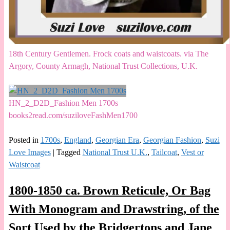
18th Century Gentlemen. Frock coats and waistcoats. via The
Argory, County Armagh, National Trust Collections, U.K.
HN_2_D2D_Fashion Men 1700s
books2read.com/suziloveFashMen1700
Posted in
1700s
,
England
,
Georgian Era
,
Georgian Fashion
,
Suzi
Love Images
|
Tagged
National Trust U.K.
,
Tailcoat
,
Vest or
Waistcoat
1800-1850 ca. Brown Reticule, Or Bag
With Monogram and Drawstring, of the
Sort Used by the Bridgertons and Jane