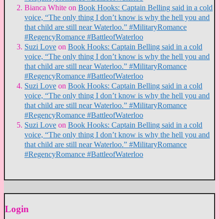
Bianca White
on
Book Hooks: Captain Belling said in a cold
voice, “The only thing I don’t know is why the hell you and
that child are still near Waterloo.” #MilitaryRomance
#RegencyRomance #BattleofWaterloo
Suzi Love
on
Book Hooks: Captain Belling said in a cold
voice, “The only thing I don’t know is why the hell you and
that child are still near Waterloo.” #MilitaryRomance
#RegencyRomance #BattleofWaterloo
Suzi Love
on
Book Hooks: Captain Belling said in a cold
voice, “The only thing I don’t know is why the hell you and
that child are still near Waterloo.” #MilitaryRomance
#RegencyRomance #BattleofWaterloo
Suzi Love
on
Book Hooks: Captain Belling said in a cold
voice, “The only thing I don’t know is why the hell you and
that child are still near Waterloo.” #MilitaryRomance
#RegencyRomance #BattleofWaterloo
Login