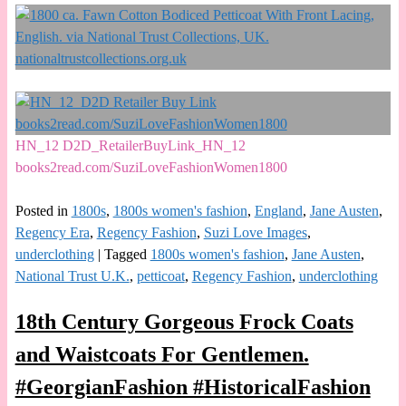
HN_12 D2D_RetailerBuyLink_HN_12
books2read.com/SuziLoveFashionWomen1800
Posted in
1800s
,
1800s women's fashion
,
England
,
Jane Austen
,
Regency Era
,
Regency Fashion
,
Suzi Love Images
,
underclothing
|
Tagged
1800s women's fashion
,
Jane Austen
,
National Trust U.K.
,
petticoat
,
Regency Fashion
,
underclothing
18th Century Gorgeous Frock Coats
and Waistcoats For Gentlemen.
#GeorgianFashion #HistoricalFashion