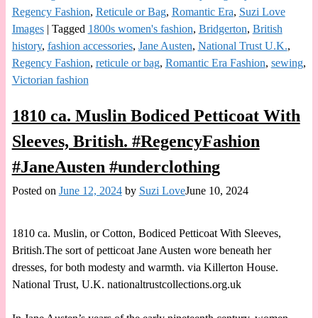
Regency Fashion
,
Reticule or Bag
,
Romantic Era
,
Suzi Love
Images
|
Tagged
1800s women's fashion
,
Bridgerton
,
British
history
,
fashion accessories
,
Jane Austen
,
National Trust U.K.
,
Regency Fashion
,
reticule or bag
,
Romantic Era Fashion
,
sewing
,
Victorian fashion
1810 ca. Muslin Bodiced Petticoat With
Sleeves, British. #RegencyFashion
#JaneAusten #underclothing
Posted on
June 12, 2024
by
Suzi Love
June 10, 2024
1810 ca. Muslin, or Cotton, Bodiced Petticoat With Sleeves,
British.The sort of petticoat Jane Austen wore beneath her
dresses, for both modesty and warmth. via Killerton House.
National Trust, U.K. nationaltrustcollections.org.uk