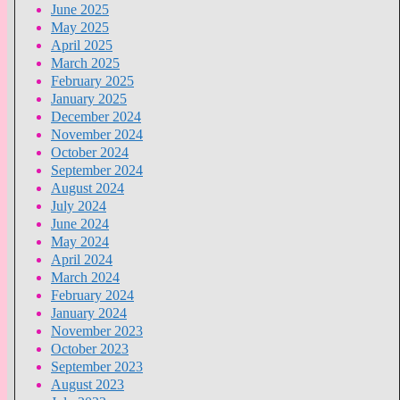
June 2025
May 2025
April 2025
March 2025
February 2025
January 2025
December 2024
November 2024
October 2024
September 2024
August 2024
July 2024
June 2024
May 2024
April 2024
March 2024
February 2024
January 2024
November 2023
October 2023
September 2023
August 2023