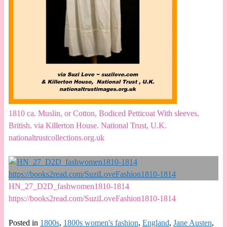
1810 ca. Muslin, or Cotton, Bodiced Petticoat With sleeves,
British. via Killerton House. National Trust, U.K.
nationaltrustcollections.org.uk
HN_27_D2D_fashwomen1810-1814
https://books2read.com/SuziLoveFashion1810-1814
Posted in
1800s
,
1800s women's fashion
,
England
,
Jane Austen
,