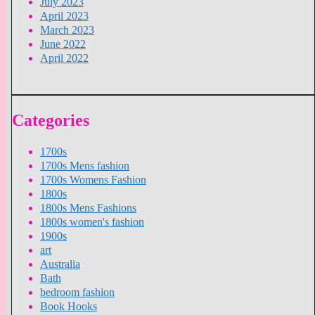
July 2023
April 2023
March 2023
June 2022
April 2022
Categories
1700s
1700s Mens fashion
1700s Womens Fashion
1800s
1800s Mens Fashions
1800s women's fashion
1900s
art
Australia
Bath
bedroom fashion
Book Hooks