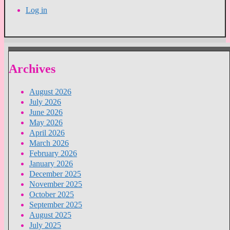
Log in
Archives
August 2026
July 2026
June 2026
May 2026
April 2026
March 2026
February 2026
January 2026
December 2025
November 2025
October 2025
September 2025
August 2025
July 2025