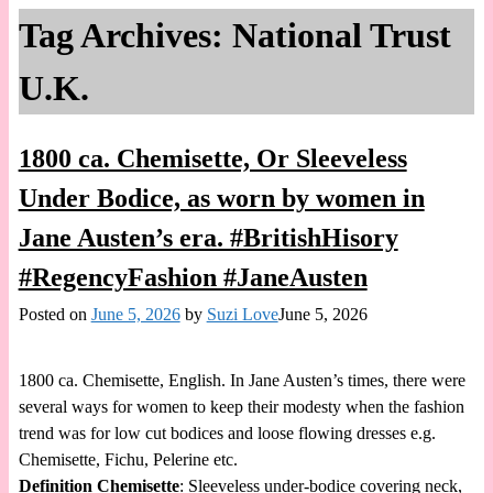
Tag Archives:
National Trust
U.K.
1800 ca. Chemisette, Or Sleeveless
Under Bodice, as worn by women in
Jane Austen’s era. #BritishHisory
#RegencyFashion #JaneAusten
Posted on
June 5, 2026
by
Suzi Love
June 5, 2026
1800 ca. Chemisette, English. In Jane Austen’s times, there were
several ways for women to keep their modesty when the fashion
trend was for low cut bodices and loose flowing dresses e.g.
Chemisette, Fichu, Pelerine etc.
Definition
Chemisette
: Sleeveless under-bodice covering neck,