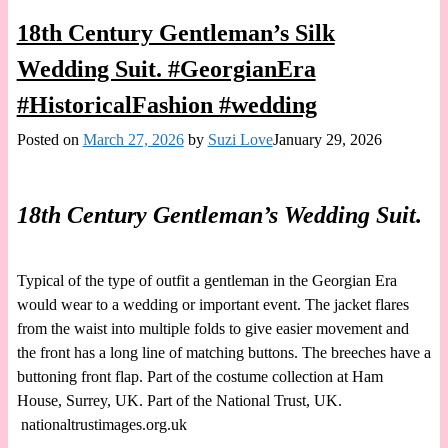
18th Century Gentleman’s Silk
Wedding Suit. #GeorgianEra
#HistoricalFashion #wedding
Posted on
March 27, 2026
by
Suzi Love
January 29, 2026
18th Century Gentleman’s Wedding Suit.
Typical of the type of outfit a gentleman in the Georgian Era
would wear to a wedding or important event. The jacket flares
from the waist into multiple folds to give easier movement and
the front has a long line of matching buttons. The breeches have a
buttoning front flap. Part of the costume collection at Ham
House, Surrey, UK. Part of the National Trust, UK.
nationaltrustimages.org.uk