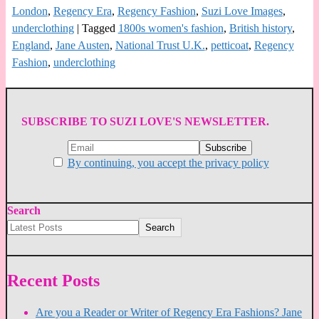
London
,
Regency Era
,
Regency Fashion
,
Suzi Love Images
,
underclothing
|
Tagged
1800s women's fashion
,
British history
,
England
,
Jane Austen
,
National Trust U.K.
,
petticoat
,
Regency
Fashion
,
underclothing
SUBSCRIBE TO SUZI LOVE'S NEWSLETTER.
By continuing, you accept the privacy policy
Search
Search
Recent Posts
Are you a Reader or Writer of Regency Era Fashions? Jane