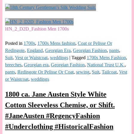
HN_2_D2D_Fashion Men 1700s
Posted in
1700s
,
1700s Mens fashion
,
Coat or Pelisse Or
Redingote
,
England
,
Georgian Era
,
Georgian Fashion
,
pants
,
Suit
,
Vest or Waistcoat
,
weddings
|
Tagged
1700s Mens Fashion
,
breeches
,
Georgian era
,
Georgian Fashion
,
National Trust U.K.
,
pants
,
Redingote Or Pelisse Or Coat
,
sewing
,
Suit
,
Tailcoat
,
Vest
or Waistcoat
,
weddings
1800 ca. Jane Austen Style White
Cotton Sleeveless Chemise, or Shift.
#JaneAusten #RegencyFashion
#Underclothing #HistoricalFashion