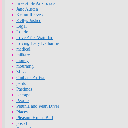
Irresistible Aristocrats
Jane Austen
Keanu Reeves
Kellys Justice
Legal
London
Love After Waterloo
Loving Lady Katharine
medical
military
money
mourning
Music
Outback Arrival
pants
Pastimes
peerage
People
Petunia and Pearl Diver
Places
Pleasure House Ball
postal