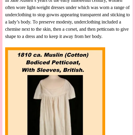
In Jane Austen’s years of the early nineteenth century, women
often wore light-weight dresses under which was worn a range of
underclothing to stop gowns appearing transparent and sticking to
a lady’s body. To preserve modesty, underclothing included a
chemise next to the skin, then a corset, and then petticoats to give
shape to a dress and to keep it away from her body.