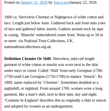
Posted on
January 31, 2026
by
Suzi Love
January 22, 2026
1800 ca. Sleeveless Chemise or Nightgown of white cotton and
lace. Length just below knee. Gathered back and front onto yoke
of lace and gathered fabric inserts. Gathers around neck by tape
in casing. ‘Blanche’ embroidered centre front. Waist up to 50 in
or more. via National Trust Collections, UK.
nationaltrustcollections.org.uk
Definition Chemise Or Shift
: Sleeveless, mid-calf length
garment of white cotton or muslin was worn next to the skin
under stays or corset. Called ‘Shift’ from early Georgian (1700-
1750) until Late Georgian (1750-1790) to replace ‘Smock’. By
1800, name replaced by ‘Chemise’. Sometimes doubled as a
nightshift, or nightrail. From around 1700, women wore a long
garment, like a man’s shirt, next to their skin, day and night.
‘Costume In England’ describes this as originally a shirt or smock
and adopted by women as an undergarment.