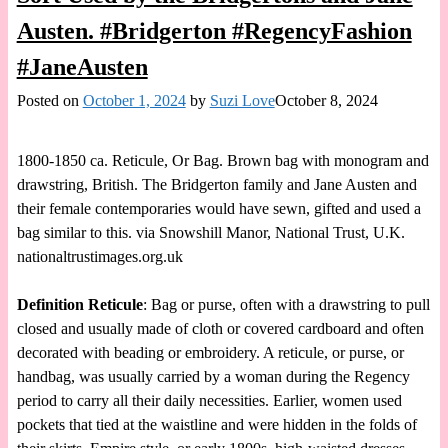
Austen. #Bridgerton #RegencyFashion
#JaneAusten
Posted on
October 1, 2024
by
Suzi Love
October 8, 2024
1800-1850 ca. Reticule, Or Bag. Brown bag with monogram and
drawstring, British. The Bridgerton family and Jane Austen and
their female contemporaries would have sewn, gifted and used a
bag similar to this. via Snowshill Manor, National Trust, U.K.
nationaltrustimages.org.uk
Definition Reticule
: Bag or purse, often with a drawstring to pull
closed and usually made of cloth or covered cardboard and often
decorated with beading or embroidery. A reticule, or purse, or
handbag, was usually carried by a woman during the Regency
period to carry all their daily necessities. Earlier, women used
pockets that tied at the waistline and were hidden in the folds of