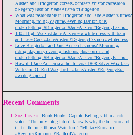
Austen and Bridgerton corsets. #corsets #historicalfashion
#RegencyFashion #JaneAusten #Bridgerton
What was fashionable in Bridgerton and Jane Austen’s times?
Mourning, riding, daytime, evening fashion plus
underclothing. #Bridgerton #JaneAusten #RegencyFashion
1802 High-Waisted Jane Austen era white dress with train
and Lace Cap. #JaneAusten #RegencyFashion #whitedress
Love Bridgerton and Jane Austen fashions? Mourning,
riding, daytime, evening fashions plus corsets and
underclothing. #Bridgerton #JaneAusten #RegencyFashion
How did Jane Austen seal her letters? 1808 Silver Wax Jack
With Coil Of Red Wax, Irish. #JaneAusten #RegencyEra
#writing #postal
Recent Comments
Suzi Love
on
Book Hooks: Captain Belling said in a cold
voice, “The only thing I don’t know is why the hell you and
that child are still near Waterloo.” #MilitaryRomance
#RegencyRomance #BattleofWaterloo