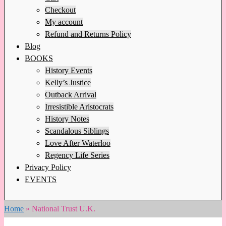
Checkout
My account
Refund and Returns Policy
Blog
BOOKS
History Events
Kelly’s Justice
Outback Arrival
Irresistible Aristocrats
History Notes
Scandalous Siblings
Love After Waterloo
Regency Life Series
Privacy Policy
EVENTS
Home
»
National Trust U.K.