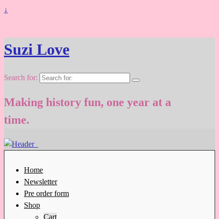
↓
Suzi Love
Search for:
Making history fun, one year at a
time.
Home
Newsletter
Pre order form
Shop
Cart