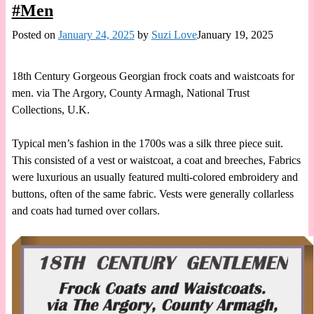
#Men
Posted on
January 24, 2025
by
Suzi Love
January 19, 2025
18th Century Gorgeous Georgian frock coats and waistcoats for
men. via The Argory, County Armagh, National Trust
Collections, U.K.
Typical men’s fashion in the 1700s was a silk three piece suit.
This consisted of a vest or waistcoat, a coat and breeches, Fabrics
were luxurious an usually featured multi-colored embroidery and
buttons, often of the same fabric. Vests were generally collarless
and coats had turned over collars.