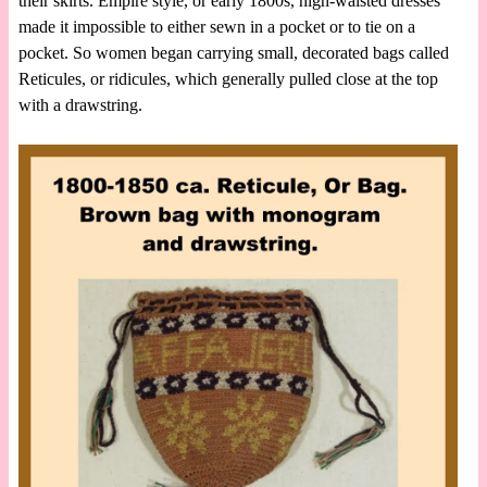
their skirts. Empire style, or early 1800s, high-waisted dresses
made it impossible to either sewn in a pocket or to tie on a
pocket. So women began carrying small, decorated bags called
Reticules, or ridicules, which generally pulled close at the top
with a drawstring.