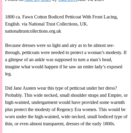
1800 ca. Fawn Cotton Bodiced Petticoat With Front Lacing,
English. via National Trust Collections, UK.
nationaltrustcollections.org.uk
Because dresses were so light and airy as to be almost see-
through, petticoats were needed to protect a woman’s modesty. If
a glimpse of an ankle was supposed to turn a man’s head,
imagine what would happen if he saw an entire lady’s exposed
leg.
Did Jane Austen wear this type of petticoat under her dress?
Probably. This wide necked, small shoulder straps and Empire, or
high-waisted, undergarment would have provided some warmth
plus protect the modesty of Regency Era women. This would be
worn under the high-waisted, wide necked, small bodiced type of
thin, or even almost transparent, dresses of the early 1800s.