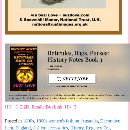
HN _3_D2D_RetailerBuyLink_HN_3
Posted in
1800s
,
1800s women's fashion
,
Australia
,
Decorative
Item
,
England
,
fashion accessories
,
History
,
Regency Era
,