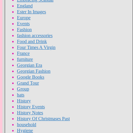
England
Ester In Images
Europe
Events
Fashion
fashion accessories
Food and Drink
Four Times A Virgin
France
furniture
Georgian Era
Georgian Fashion
Google Books
Grand Tour
Group
hats
History
History Events
History Notes
History Of Christmases Past
household
Hygiene