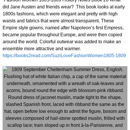
did Jane Austen and friends wear? This book looks at early
1800s fashions, which were elegant and pretty with high
waists and fabrics that were almost transparent. These
Empire style gowns, named after Napoleon’s first Empress,
became popular throughout Europe, and were then copied
around the world. Colorful outwear was added to make an
ensemble more attractive and warmer.
https://books2read.com/SuziLoveFashionWomen1805-1809