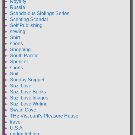
Royalty
Russia
Scandalous Siblings Series
Scenting Scandal
Self Publishing
sewing
Shirt
shoes
Shopping
South Pacific
Spencer
sports
Suit
Sunday Snippet
Suzi Love
Suzi Love Books
Suzi Love Images
Suzi Love Writing
Swain Cove
THe Viscount's Pleasure House
travel
U.S.A
underclothing