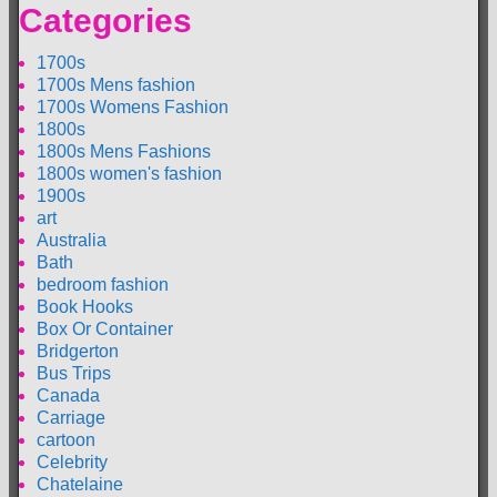
Categories
1700s
1700s Mens fashion
1700s Womens Fashion
1800s
1800s Mens Fashions
1800s women's fashion
1900s
art
Australia
Bath
bedroom fashion
Book Hooks
Box Or Container
Bridgerton
Bus Trips
Canada
Carriage
cartoon
Celebrity
Chatelaine