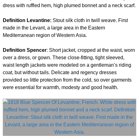
dress with ruffled hem, high plumed bonnet and a neck scarf.
Definition Levantine:
Stout silk cloth in twill weave. First
made in the Levant, a large area in the Eastern
Mediterranean region of Western Asia.
Definition Spencer
: Short jacket, cropped at the waist, worn
over a dress, or gown. These close-fitting, tight sleeved,
waist length jackets were modeled on a gentleman’s riding
coat, but without tails. Delicate and regency dresses
provided so little protection from the cold, so over garments
were essential for warmth, modesty and good health.