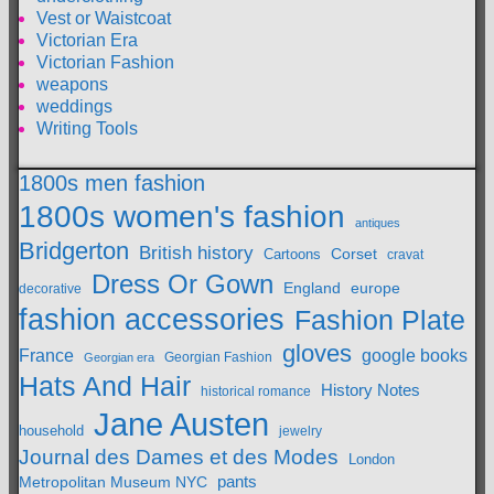
Vest or Waistcoat
Victorian Era
Victorian Fashion
weapons
weddings
Writing Tools
1800s men fashion
1800s women's fashion
antiques
Bridgerton
British history
Cartoons
Corset
cravat
Dress Or Gown
England
europe
decorative
fashion accessories
Fashion Plate
gloves
France
google books
Georgian Fashion
Georgian era
Hats And Hair
History Notes
historical romance
Jane Austen
household
jewelry
Journal des Dames et des Modes
London
pants
Metropolitan Museum NYC