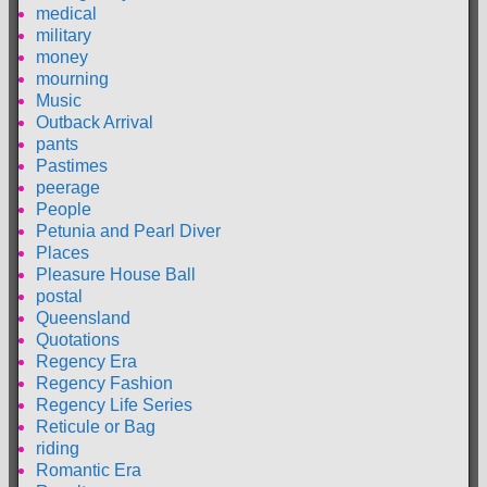
medical
military
money
mourning
Music
Outback Arrival
pants
Pastimes
peerage
People
Petunia and Pearl Diver
Places
Pleasure House Ball
postal
Queensland
Quotations
Regency Era
Regency Fashion
Regency Life Series
Reticule or Bag
riding
Romantic Era