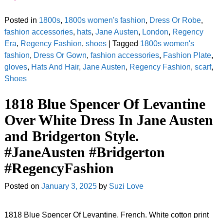
Posted in
1800s
,
1800s women's fashion
,
Dress Or Robe
,
fashion accessories
,
hats
,
Jane Austen
,
London
,
Regency
Era
,
Regency Fashion
,
shoes
|
Tagged
1800s women's
fashion
,
Dress Or Gown
,
fashion accessories
,
Fashion Plate
,
gloves
,
Hats And Hair
,
Jane Austen
,
Regency Fashion
,
scarf
,
Shoes
1818 Blue Spencer Of Levantine
Over White Dress In Jane Austen
and Bridgerton Style.
#JaneAusten #Bridgerton
#RegencyFashion
Posted on
January 3, 2025
by
Suzi Love
1818 Blue Spencer Of Levantine, French. White cotton print