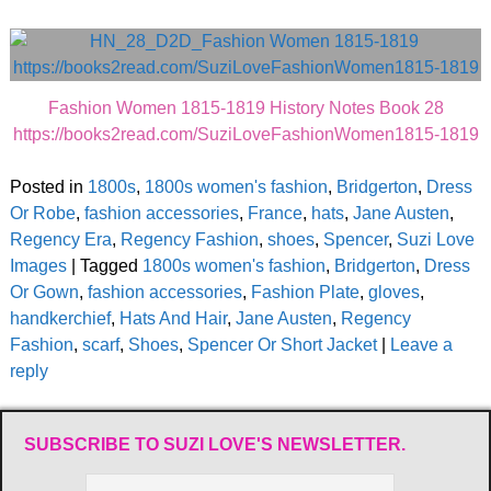
Fashion Women 1815-1819 History Notes Book 28
https://books2read.com/SuziLoveFashionWomen1815-1819
Posted in
1800s
,
1800s women's fashion
,
Bridgerton
,
Dress
Or Robe
,
fashion accessories
,
France
,
hats
,
Jane Austen
,
Regency Era
,
Regency Fashion
,
shoes
,
Spencer
,
Suzi Love
Images
|
Tagged
1800s women's fashion
,
Bridgerton
,
Dress
Or Gown
,
fashion accessories
,
Fashion Plate
,
gloves
,
handkerchief
,
Hats And Hair
,
Jane Austen
,
Regency
Fashion
,
scarf
,
Shoes
,
Spencer Or Short Jacket
|
Leave a
reply
SUBSCRIBE TO SUZI LOVE'S NEWSLETTER.