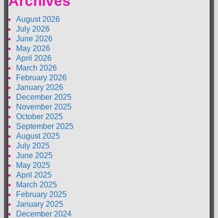
Archives
August 2026
July 2026
June 2026
May 2026
April 2026
March 2026
February 2026
January 2026
December 2025
November 2025
October 2025
September 2025
August 2025
July 2025
June 2025
May 2025
April 2025
March 2025
February 2025
January 2025
December 2024