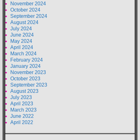
November 2024
October 2024
September 2024
August 2024
July 2024
June 2024
May 2024
April 2024
March 2024
February 2024
January 2024
November 2023
October 2023
September 2023
August 2023
July 2023
April 2023
March 2023
June 2022
April 2022