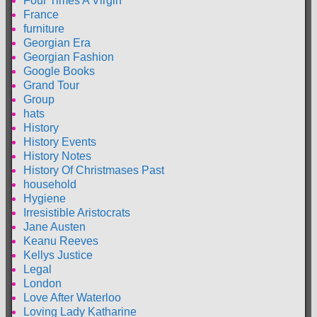
Four Times A Virgin
France
furniture
Georgian Era
Georgian Fashion
Google Books
Grand Tour
Group
hats
History
History Events
History Notes
History Of Christmases Past
household
Hygiene
Irresistible Aristocrats
Jane Austen
Keanu Reeves
Kellys Justice
Legal
London
Love After Waterloo
Loving Lady Katharine