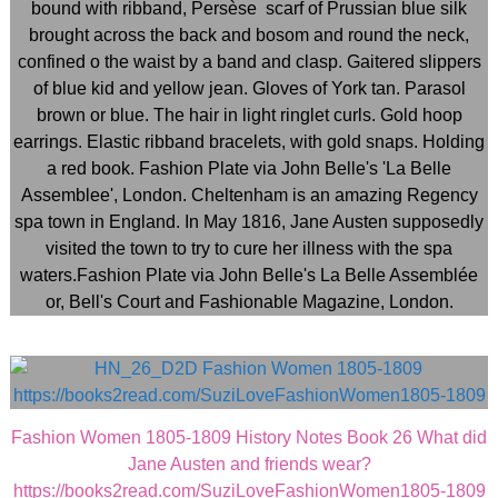
Fashion Women 1805-1809 History Notes Book 26 What did
Jane Austen and friends wear?
https://books2read.com/SuziLoveFashionWomen1805-1809