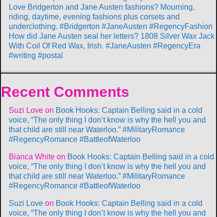
Love Bridgerton and Jane Austen fashions? Mourning,
riding, daytime, evening fashions plus corsets and
underclothing. #Bridgerton #JaneAusten #RegencyFashion
How did Jane Austen seal her letters? 1808 Silver Wax Jack
With Coil Of Red Wax, Irish. #JaneAusten #RegencyEra
#writing #postal
Recent Comments
Suzi Love
on
Book Hooks: Captain Belling said in a cold
voice, “The only thing I don’t know is why the hell you and
that child are still near Waterloo.” #MilitaryRomance
#RegencyRomance #BattleofWaterloo
Bianca White
on
Book Hooks: Captain Belling said in a cold
voice, “The only thing I don’t know is why the hell you and
that child are still near Waterloo.” #MilitaryRomance
#RegencyRomance #BattleofWaterloo
Suzi Love
on
Book Hooks: Captain Belling said in a cold
voice, “The only thing I don’t know is why the hell you and