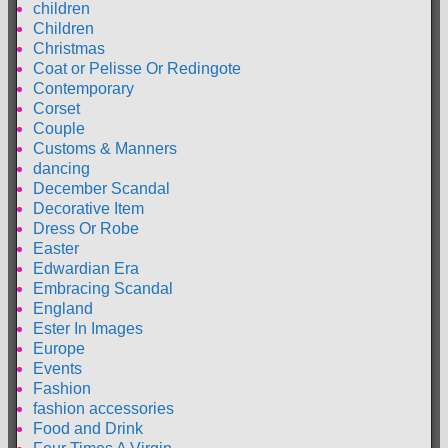
children
Children
Christmas
Coat or Pelisse Or Redingote
Contemporary
Corset
Couple
Customs & Manners
dancing
December Scandal
Decorative Item
Dress Or Robe
Easter
Edwardian Era
Embracing Scandal
England
Ester In Images
Europe
Events
Fashion
fashion accessories
Food and Drink