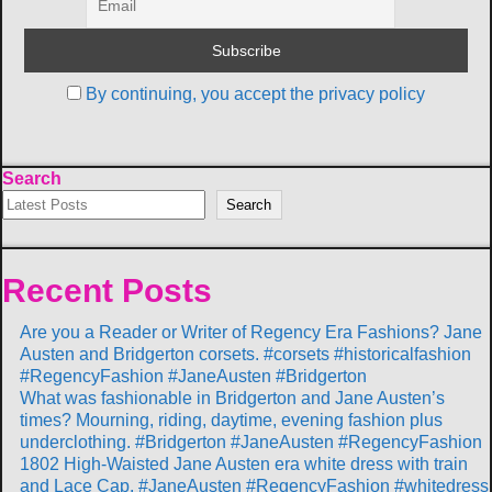
By continuing, you accept the privacy policy
Search
Search
Recent Posts
Are you a Reader or Writer of Regency Era Fashions? Jane
Austen and Bridgerton corsets. #corsets #historicalfashion
#RegencyFashion #JaneAusten #Bridgerton
What was fashionable in Bridgerton and Jane Austen’s
times? Mourning, riding, daytime, evening fashion plus
underclothing. #Bridgerton #JaneAusten #RegencyFashion
1802 High-Waisted Jane Austen era white dress with train
and Lace Cap. #JaneAusten #RegencyFashion #whitedress