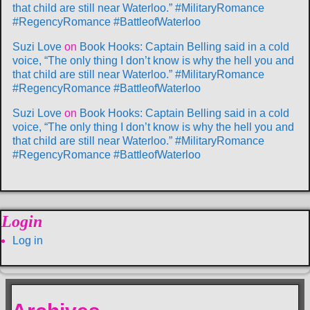
that child are still near Waterloo.” #MilitaryRomance
#RegencyRomance #BattleofWaterloo
Suzi Love
on
Book Hooks: Captain Belling said in a cold
voice, “The only thing I don’t know is why the hell you and
that child are still near Waterloo.” #MilitaryRomance
#RegencyRomance #BattleofWaterloo
Suzi Love
on
Book Hooks: Captain Belling said in a cold
voice, “The only thing I don’t know is why the hell you and
that child are still near Waterloo.” #MilitaryRomance
#RegencyRomance #BattleofWaterloo
Login
Log in