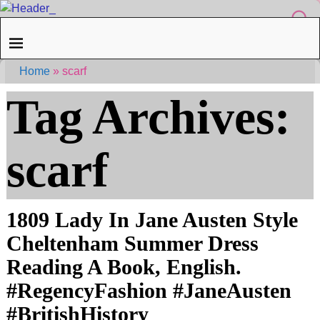
Home
»
scarf
Tag Archives:
scarf
1809 Lady In Jane Austen Style
Cheltenham Summer Dress
Reading A Book, English.
#RegencyFashion #JaneAusten
#BritishHistory