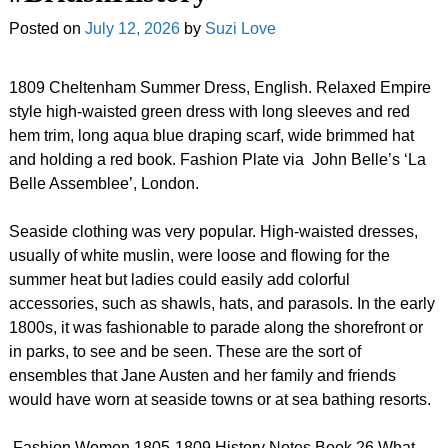
Posted on
July 12, 2026
by
Suzi Love
1809 Cheltenham Summer Dress, English. Relaxed Empire
style high-waisted green dress with long sleeves and red
hem trim, long aqua blue draping scarf, wide brimmed hat
and holding a red book. Fashion Plate via John Belle’s ‘La
Belle Assemblee’, London.
Seaside clothing was very popular. High-waisted dresses,
usually of white muslin, were loose and flowing for the
summer heat but ladies could easily add colorful
accessories, such as shawls, hats, and parasols. In the early
1800s, it was fashionable to parade along the shorefront or
in parks, to see and be seen. These are the sort of
ensembles that Jane Austen and her family and friends
would have worn at seaside towns or at sea bathing resorts.
Fashion Women 1805-1809 History Notes Book 26 What