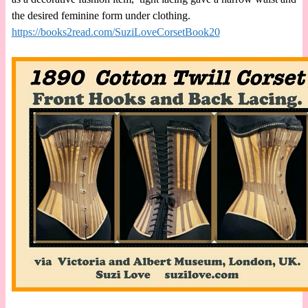
the desired feminine form under clothing.
https://books2read.com/SuziLoveCorsetBook20