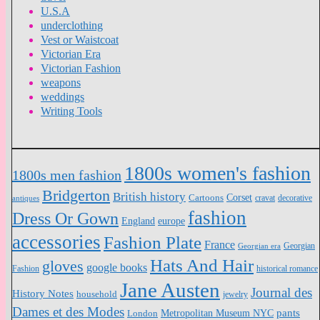
U.S.A
underclothing
Vest or Waistcoat
Victorian Era
Victorian Fashion
weapons
weddings
Writing Tools
1800s women's fashion
1800s men fashion
Bridgerton
British history
Cartoons
Corset
antiques
cravat
decorative
fashion
Dress Or Gown
England
europe
accessories
Fashion Plate
France
Georgian
Georgian era
Hats And Hair
gloves
google books
Fashion
historical romance
Jane Austen
Journal des
History Notes
household
jewelry
Dames et des Modes
pants
Metropolitan Museum NYC
London