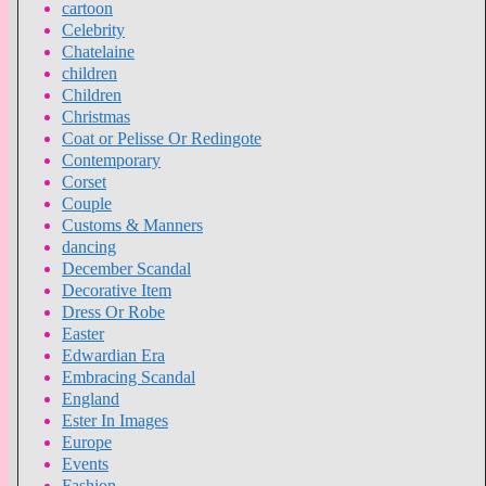
cartoon
Celebrity
Chatelaine
children
Children
Christmas
Coat or Pelisse Or Redingote
Contemporary
Corset
Couple
Customs & Manners
dancing
December Scandal
Decorative Item
Dress Or Robe
Easter
Edwardian Era
Embracing Scandal
England
Ester In Images
Europe
Events
Fashion