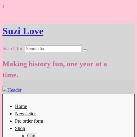
↓
Suzi Love
Search for:
Making history fun, one year at a
time.
Home
Newsletter
Pre order form
Shop
Cart