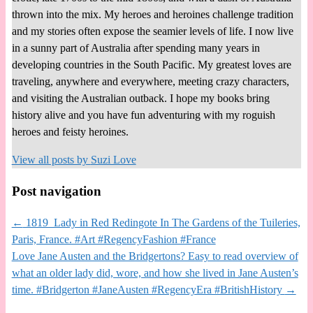
thrown into the mix. My heroes and heroines challenge tradition
and my stories often expose the seamier levels of life. I now live
in a sunny part of Australia after spending many years in
developing countries in the South Pacific. My greatest loves are
traveling, anywhere and everywhere, meeting crazy characters,
and visiting the Australian outback. I hope my books bring
history alive and you have fun adventuring with my roguish
heroes and feisty heroines.
View all posts by
Suzi Love
Post navigation
←
1819 Lady in Red Redingote In The Gardens of the Tuileries,
Paris, France. #Art #RegencyFashion #France
Love Jane Austen and the Bridgertons? Easy to read overview of
what an older lady did, wore, and how she lived in Jane Austen’s
time. #Bridgerton #JaneAusten #RegencyEra #BritishHistory
→