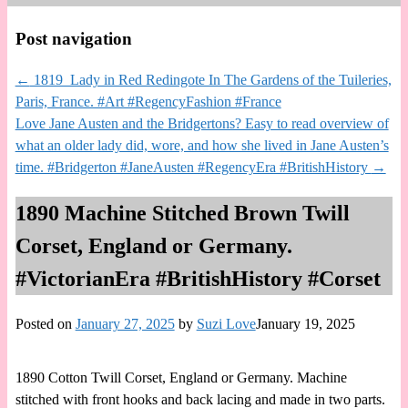
Post navigation
←
1819 Lady in Red Redingote In The Gardens of the Tuileries,
Paris, France. #Art #RegencyFashion #France
Love Jane Austen and the Bridgertons? Easy to read overview of
what an older lady did, wore, and how she lived in Jane Austen’s
time. #Bridgerton #JaneAusten #RegencyEra #BritishHistory
→
1890 Machine Stitched Brown Twill
Corset, England or Germany.
#VictorianEra #BritishHistory #Corset
Posted on
January 27, 2025
by
Suzi Love
January 19, 2025
1890 Cotton Twill Corset, England or Germany. Machine
stitched with front hooks and back lacing and made in two parts.