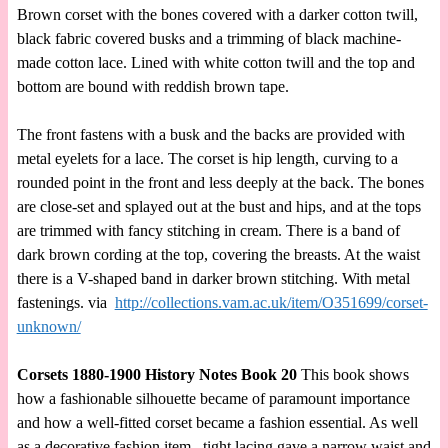
Brown corset with the bones covered with a darker cotton twill,
black fabric covered busks and a trimming of black machine-
made cotton lace. Lined with white cotton twill and the top and
bottom are bound with reddish brown tape.
The front fastens with a busk and the backs are provided with
metal eyelets for a lace. The corset is hip length, curving to a
rounded point in the front and less deeply at the back. The bones
are close-set and splayed out at the bust and hips, and at the tops
are trimmed with fancy stitching in cream. There is a band of
dark brown cording at the top, covering the breasts. At the waist
there is a V-shaped band in darker brown stitching. With metal
fastenings. via
http://collections.vam.ac.uk/item/O351699/corset-
unknown/
Corsets 1880-1900 History Notes Book 20
This book shows
how a fashionable silhouette became of paramount importance
and how a well-fitted corset became a fashion essential. As well
as a decorative fashion item, tight lacing gave a narrow waist and