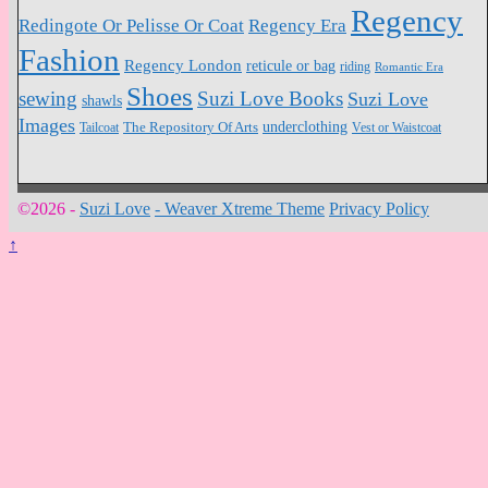
Regency
Redingote Or Pelisse Or Coat
Regency Era
Fashion
Regency London
reticule or bag
riding
Romantic Era
Shoes
sewing
Suzi Love Books
Suzi Love
shawls
Images
underclothing
Tailcoat
The Repository Of Arts
Vest or Waistcoat
©2026 -
Suzi Love
-
Weaver Xtreme Theme
Privacy Policy
↑