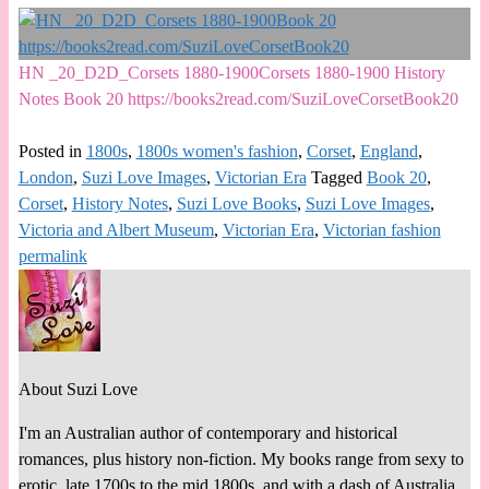
HN _20_D2D_Corsets 1880-1900Corsets 1880-1900 History
Notes Book 20 https://books2read.com/SuziLoveCorsetBook20
Posted in
1800s
,
1800s women's fashion
,
Corset
,
England
,
London
,
Suzi Love Images
,
Victorian Era
Tagged
Book 20
,
Corset
,
History Notes
,
Suzi Love Books
,
Suzi Love Images
,
Victoria and Albert Museum
,
Victorian Era
,
Victorian fashion
permalink
About Suzi Love
I'm an Australian author of contemporary and historical
romances, plus history non-fiction. My books range from sexy to
erotic, late 1700s to the mid 1800s, and with a dash of Australia