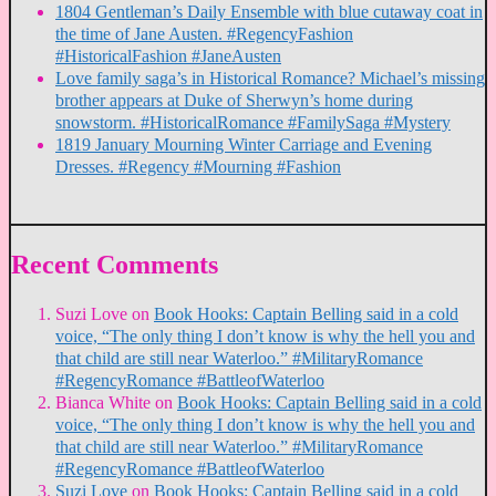
1804 Gentleman’s Daily Ensemble with blue cutaway coat in
the time of Jane Austen. #RegencyFashion
#HistoricalFashion #JaneAusten
Love family saga’s in Historical Romance? Michael’s missing
brother appears at Duke of Sherwyn’s home during
snowstorm. #HistoricalRomance #FamilySaga #Mystery
1819 January Mourning Winter Carriage and Evening
Dresses. #Regency #Mourning #Fashion
Recent Comments
Suzi Love
on
Book Hooks: Captain Belling said in a cold
voice, “The only thing I don’t know is why the hell you and
that child are still near Waterloo.” #MilitaryRomance
#RegencyRomance #BattleofWaterloo
Bianca White
on
Book Hooks: Captain Belling said in a cold
voice, “The only thing I don’t know is why the hell you and
that child are still near Waterloo.” #MilitaryRomance
#RegencyRomance #BattleofWaterloo
Suzi Love
on
Book Hooks: Captain Belling said in a cold