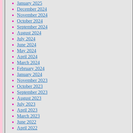
January 2025
December 2024
November 2024
October 2024
September 2024
August 2024
July 2024
June 2024
May 2024
April 2024
March 2024
February 2024
January 2024
November 2023
October 2023
September 2023
August 2023
July 2023
April 2023
March 2023
June 2022
April 2022