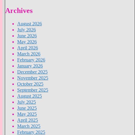
Archives
August 2026
July 2026
June 2026
May 2026
April 2026
March 2026
February 2026
January 2026
December 2025
November 2025
October 2025
September 2025
August 2025
July 2025
June 2025
May 2025
April 2025
March 2025
February 2025