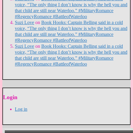
voice, “The only thing I don’t know is why the hell you and
that child are still near Waterloo.” #MilitaryRomance
#RegencyRomance #BattleofWaterloo
Suzi Love
on
Book Hooks: Captain Belling said in a cold
voice, “The only thing I don’t know is why the hell you and
that child are still near Waterloo.” #MilitaryRomance
#RegencyRomance #BattleofWaterloo
Suzi Love
on
Book Hooks: Captain Belling said in a cold
voice, “The only thing I don’t know is why the hell you and
that child are still near Waterloo.” #MilitaryRomance
#RegencyRomance #BattleofWaterloo
Login
Log in