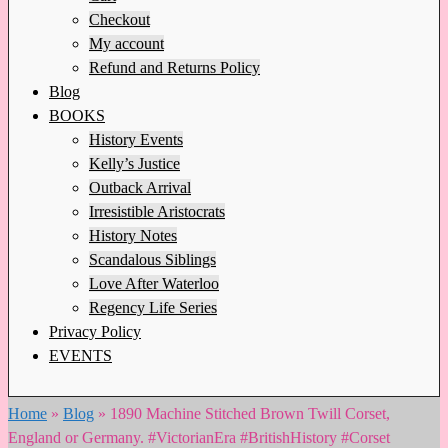
Checkout
My account
Refund and Returns Policy
Blog
BOOKS
History Events
Kelly’s Justice
Outback Arrival
Irresistible Aristocrats
History Notes
Scandalous Siblings
Love After Waterloo
Regency Life Series
Privacy Policy
EVENTS
Home
»
Blog
»
1890 Machine Stitched Brown Twill Corset,
England or Germany. #VictorianEra #BritishHistory #Corset