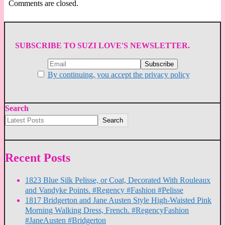
Comments are closed.
SUBSCRIBE TO SUZI LOVE'S NEWSLETTER.
By continuing, you accept the privacy policy
Search
Search
Recent Posts
1823 Blue Silk Pelisse, or Coat, Decorated With Rouleaux
and Vandyke Points. #Regency #Fashion #Pelisse
1817 Bridgerton and Jane Austen Style High-Waisted Pink
Morning Walking Dress, French. #RegencyFashion
#JaneAusten #Bridgerton