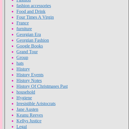
fashion accessories
Food and Drink
Four Times A Virgin
France
furniture
Georgian Era
Georgian Fashion
Google Books
Grand Tour
Group
hats
History
History Events
History Notes
History Of Christmases Past
household
Hygiene
Irresistible Aristocrats
Jane Austen
Keanu Reeves
Kellys Justice
Legal