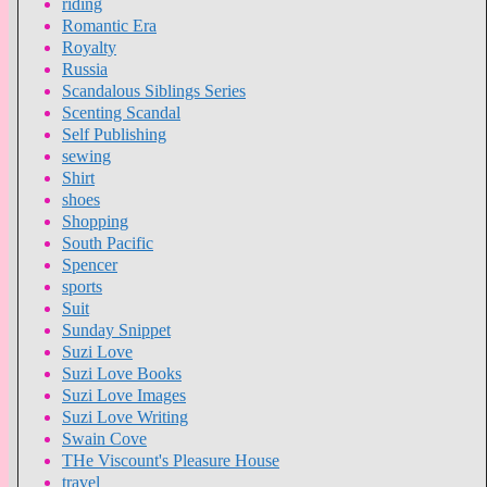
riding
Romantic Era
Royalty
Russia
Scandalous Siblings Series
Scenting Scandal
Self Publishing
sewing
Shirt
shoes
Shopping
South Pacific
Spencer
sports
Suit
Sunday Snippet
Suzi Love
Suzi Love Books
Suzi Love Images
Suzi Love Writing
Swain Cove
THe Viscount's Pleasure House
travel