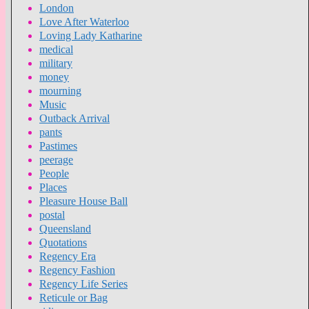
London
Love After Waterloo
Loving Lady Katharine
medical
military
money
mourning
Music
Outback Arrival
pants
Pastimes
peerage
People
Places
Pleasure House Ball
postal
Queensland
Quotations
Regency Era
Regency Fashion
Regency Life Series
Reticule or Bag