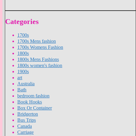
Categories
1700s
1700s Mens fashion
1700s Womens Fashion
1800s
1800s Mens Fashions
1800s women's fashion
1900s
art
Australia
Bath
bedroom fashion
Book Hooks
Box Or Container
Bridgerton
Bus Trips
Canada
Carriage