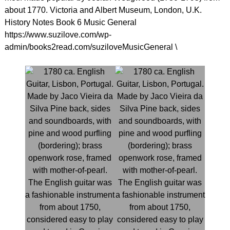
about 1770. Victoria and Albert Museum, London, U.K.
History Notes Book 6 Music General
https://www.suzilove.com/wp-
admin/books2read.com/suziloveMusicGeneral \