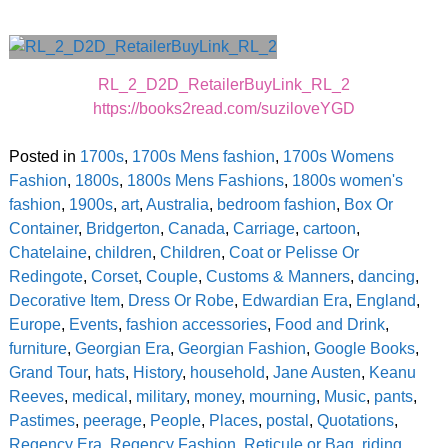
RL_2_D2D_RetailerBuyLink_RL_2
https://books2read.com/suziloveYGD
Posted in
1700s
,
1700s Mens fashion
,
1700s Womens
Fashion
,
1800s
,
1800s Mens Fashions
,
1800s women's
fashion
,
1900s
,
art
,
Australia
,
bedroom fashion
,
Box Or
Container
,
Bridgerton
,
Canada
,
Carriage
,
cartoon
,
Chatelaine
,
children
,
Children
,
Coat or Pelisse Or
Redingote
,
Corset
,
Couple
,
Customs & Manners
,
dancing
,
Decorative Item
,
Dress Or Robe
,
Edwardian Era
,
England
,
Europe
,
Events
,
fashion accessories
,
Food and Drink
,
furniture
,
Georgian Era
,
Georgian Fashion
,
Google Books
,
Grand Tour
,
hats
,
History
,
household
,
Jane Austen
,
Keanu
Reeves
,
medical
,
military
,
money
,
mourning
,
Music
,
pants
,
Pastimes
,
peerage
,
People
,
Places
,
postal
,
Quotations
,
Regency Era
,
Regency Fashion
,
Reticule or Bag
,
riding
,