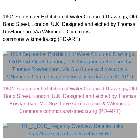
1804 September Exhibition of Water Coloured Drawings, Old
Bond Street, London, U.K. Designed and etched by Thomas
Rowlandson. Via Wikimedia Commons
commons.wikimedia.org (PD-ART)
1804 September Exhibition of Water Coloured Drawings, Old
Bond Street, London, U.K. Designed and etched by Thomas
Rowlandson. Via Suzi Love suzilove.com & Wikimedia
Commons commons.wikimedia.org (PD-ART)