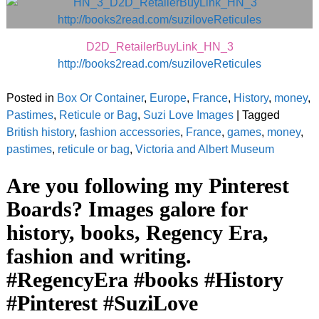
D2D_RetailerBuyLink_HN_3
http://books2read.com/suziloveReticules
Posted in
Box Or Container
,
Europe
,
France
,
History
,
money
,
Pastimes
,
Reticule or Bag
,
Suzi Love Images
|
Tagged
British history
,
fashion accessories
,
France
,
games
,
money
,
pastimes
,
reticule or bag
,
Victoria and Albert Museum
Are you following my Pinterest
Boards? Images galore for
history, books, Regency Era,
fashion and writing.
#RegencyEra #books #History
#Pinterest #SuziLove