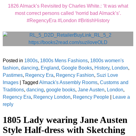
1826 Almack’s Revisited by Charles White.: ‘It was what
most correct persons called ‘horrid bad Almack’s’.
#RegencyEra #London #BritishHistory
Posted in
1800s
,
1800s Mens Fashions
,
1800s women's
fashion
,
dancing
,
England
,
Google Books
,
History
,
London
,
Pastimes
,
Regency Era
,
Regency Fashion
,
Suzi Love
Images
|
Tagged
Almack's Assembly Rooms
,
Customs and
Traditions
,
dancing
,
google books
,
Jane Austen
,
London
,
Regency Era
,
Regency London
,
Regency People
|
Leave a
reply
1805 Lady wearing Jane Austen
Style Half-dress with Sketching