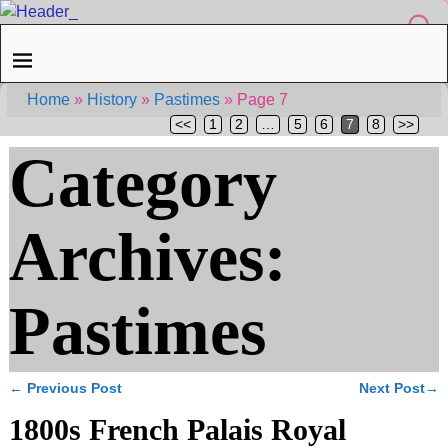
Home
»
History
»
Pastimes
»
Page 7
<<
1
2
…
5
6
7
8
>>
Category
Archives:
Pastimes
←
Previous Post
Next Post
→
Post navigation
1800s French Palais Royal