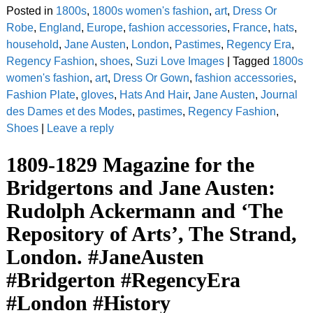
Posted in
1800s
,
1800s women's fashion
,
art
,
Dress Or
Robe
,
England
,
Europe
,
fashion accessories
,
France
,
hats
,
household
,
Jane Austen
,
London
,
Pastimes
,
Regency Era
,
Regency Fashion
,
shoes
,
Suzi Love Images
|
Tagged
1800s
women's fashion
,
art
,
Dress Or Gown
,
fashion accessories
,
Fashion Plate
,
gloves
,
Hats And Hair
,
Jane Austen
,
Journal
des Dames et des Modes
,
pastimes
,
Regency Fashion
,
Shoes
|
Leave a reply
1809-1829 Magazine for the
Bridgertons and Jane Austen:
Rudolph Ackermann and ‘The
Repository of Arts’, The Strand,
London. #JaneAusten
#Bridgerton #RegencyEra
#London #History