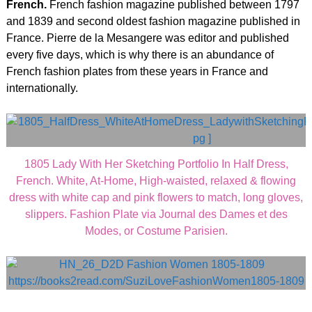
French.
French fashion magazine published between 1797
and 1839 and second oldest fashion magazine published in
France. Pierre de la Mesangere was editor and published
every five days, which is why there is an abundance of
French fashion plates from these years in France and
internationally.
1805 Lady With Her Sketching Portfolio In Half Dress,
French. White, At-Home, High-waisted, relaxed & flowing
dress with white cap and pink flowers to match, long gloves,
slippers. Fashion Plate via Journal des Dames et des
Modes, or Costume Parisien.