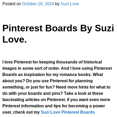
Posted on
October 16, 2024
by
Suzi Love
Pinterest Boards By Suzi
Love.
I love Pinterest for keeping thousands of historical
images in some sort of order.
And I love using Pinterest
Boards as inspiration for my romance books.
What
about you? Do you use Pinterest for planning
something, or just for fun?
Need more hints for what to
do with your boards and pins? Take a look at these
fascinating articles on Pinterest. if you want even more
Pinterest information and tips for becoming a power
user, check out my
Suzi Love Pinterest Boards