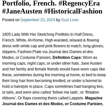
Portfolio, French. #RegencyEra
#JaneAusten #HistoricalFashion
Posted on
September 10, 2024
by
Suzi Love
1805 Lady With Her Sketching Portfolio In Half Dress,
French. White, At-Home, High-waisted, relaxed & flowing
dress with white cap and pink flowers to match, long gloves,
slippers. Fashion Plate via Journal des Dames et des
Modes, or Costume Parisien.
Definition Caps:
Worn as
morning caps, night caps, or under other hats. Jane Austen
and her family and female friends would have worn caps like
these, sometimes during the morning at home, to bed to keep
their long hair from becoming knotted, or under a bonnet to
hold a hairstyle in place. Caps sometimes had hanging ties,
or tails, and were also called ‘follow me lads’, or ‘flirtation
ribbons’. Or flaps covering theirs called Lappets.
Magazine
Journal des Dames et des Modes, or Costume Parisien,