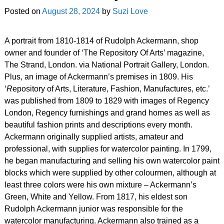
Posted on
August 28, 2024
by
Suzi Love
A portrait from 1810-1814 of Rudolph Ackermann, shop
owner and founder of ‘The Repository Of Arts’ magazine,
The Strand, London. via National Portrait Gallery, London.
Plus, an image of Ackermann’s premises in 1809. His
‘
R
epository of Arts, Literature, Fashion, Manufactures, etc.’
was published from 1809 to 1829 with images of Regency
London, Regency furnishings and grand homes as well as
beautiful fashion prints and descriptions every month.
Ackermann originally supplied artists, amateur and
professional, with supplies for watercolor painting. In 1799,
he began manufacturing and selling his own watercolor paint
blocks which were supplied by other colourmen, although at
least three colors were his own mixture – Ackermann’s
Green, White and Yellow. From 1817, his eldest son
Rudolph Ackermann junior was responsible for the
watercolor manufacturing. Ackermann also trained as a