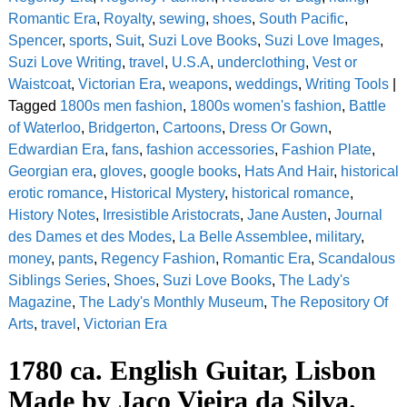
Romantic Era
,
Royalty
,
sewing
,
shoes
,
South Pacific
,
Spencer
,
sports
,
Suit
,
Suzi Love Books
,
Suzi Love Images
,
Suzi Love Writing
,
travel
,
U.S.A
,
underclothing
,
Vest or
Waistcoat
,
Victorian Era
,
weapons
,
weddings
,
Writing Tools
|
Tagged
1800s men fashion
,
1800s women's fashion
,
Battle
of Waterloo
,
Bridgerton
,
Cartoons
,
Dress Or Gown
,
Edwardian Era
,
fans
,
fashion accessories
,
Fashion Plate
,
Georgian era
,
gloves
,
google books
,
Hats And Hair
,
historical
erotic romance
,
Historical Mystery
,
historical romance
,
History Notes
,
Irresistible Aristocrats
,
Jane Austen
,
Journal
des Dames et des Modes
,
La Belle Assemblee
,
military
,
money
,
pants
,
Regency Fashion
,
Romantic Era
,
Scandalous
Siblings Series
,
Shoes
,
Suzi Love Books
,
The Lady's
Magazine
,
The Lady's Monthly Museum
,
The Repository Of
Arts
,
travel
,
Victorian Era
1780 ca. English Guitar, Lisbon
Made by Jaco Vieira da Silva.