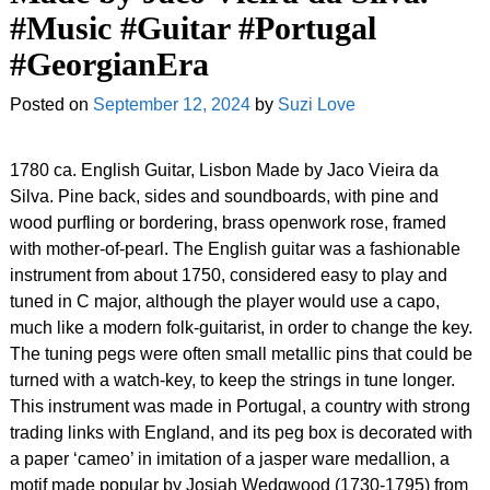
#Music #Guitar #Portugal
#GeorgianEra
Posted on
September 12, 2024
by
Suzi Love
1780 ca. English Guitar, Lisbon Made by Jaco Vieira da
Silva. Pine back, sides and soundboards, with pine and
wood purfling or bordering, brass openwork rose, framed
with mother-of-pearl. The English guitar was a fashionable
instrument from about 1750, considered easy to play and
tuned in C major, although the player would use a capo,
much like a modern folk-guitarist, in order to change the key.
The tuning pegs were often small metallic pins that could be
turned with a watch-key, to keep the strings in tune longer.
This instrument was made in Portugal, a country with strong
trading links with England, and its peg box is decorated with
a paper ‘cameo’ in imitation of a jasper ware medallion, a
motif made popular by Josiah Wedgwood (1730-1795) from