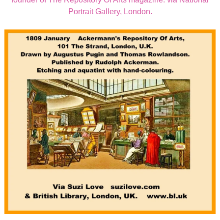
Portrait Gallery, London.