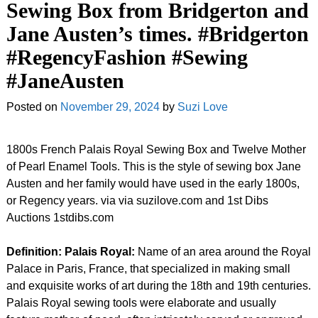
Sewing Box from Bridgerton and
Jane Austen’s times. #Bridgerton
#RegencyFashion #Sewing
#JaneAusten
Posted on
November 29, 2024
by
Suzi Love
1800s French Palais Royal Sewing Box and Twelve Mother
of Pearl Enamel Tools. This is the style of sewing box Jane
Austen and her family would have used in the early 1800s,
or Regency years. via via suzilove.com and 1st Dibs
Auctions 1stdibs.com
Definition: Palais Royal:
Name of an area around the Royal
Palace in Paris, France, that specialized in making small
and exquisite works of art during the 18th and 19th centuries.
Palais Royal sewing tools were elaborate and usually