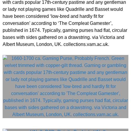
with cards popular 17th-century pastime and any gentleman
or lady not playing games like Quadrille and Basset would
have been considered ‘low-bred and hardly fit for
conversation’ according to ‘The Compleat Gamester’,
published in 1674. Typically, gaming purses had flat, circular
bases with sides gathered on a drawstring. via Victoria and
Albert Museum, London, UK. collections.vam.ac.uk.