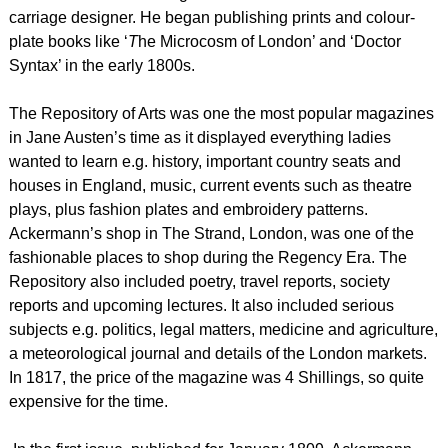
carriage designer. He began publishing prints and colour-
plate books like ‘
T
he Microcosm of London’ and ‘Doctor
Syntax’ in the early 1800s.
The Repository of Arts was one the most popular magazines
in Jane Austen’s time as it displayed everything ladies
wanted to learn e.g. history, important country seats and
houses in England, music, current events such as theatre
plays, plus fashion plates and embroidery patterns.
Ackermann’s shop in The Strand, London, was one of the
fashionable places to shop during the Regency Era. The
Repository also included poetry, travel reports, society
reports and upcoming lectures. It also included serious
subjects e.g. politics, legal matters, medicine and agriculture,
a meteorological journal and details of the London markets.
In 1817, the price of the magazine was 4 Shillings, so quite
expensive for the time.