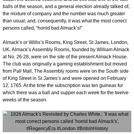
balls of the season, and a general election already talked of,
the mixture of company and the number was much greater
than usual; and, consequently, it was what the most correct
persons called, “horrid bad Almack’s!”
Almack’s or Willis’s Rooms, King Street, St James, London,
UK. Almack’s Assembly Rooms, founded by William Almack
at No. 26-28, were on the site of the present Almack House.
The club was originally a gaming establishment but moved
from Pall Mall. The Assembly rooms were on the South side
of King Street in St James’s and were opened on February
12, 1765. At the time the subscription was ten guineas for
which there was a ball and supper each week for the twelve
weeks of the season.