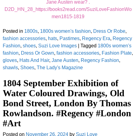
Jane Austen wear? .
D2D_HN_28_https://books2read.com/SuziLoveFashionWo
men1815-1819
Posted in
1800s
,
1800s women's fashion
,
Dress Or Robe
,
fashion accessories
,
hats
,
Pastimes
,
Regency Era
,
Regency
Fashion
,
shoes
,
Suzi Love Images
|
Tagged
1800s women's
fashion
,
Dress Or Gown
,
fashion accessories
,
Fashion Plate
,
gloves
,
Hats And Hair
,
Jane Austen
,
Regency Fashion
,
shawls
,
Shoes
,
The Lady's Magazine
1804 September Exhibition of
Water Coloured Drawings, Old
Bond Street, London By Thomas
Rowlandson. #Regency #London
#Art
Posted on
November 26, 2024
by
Suzi Love