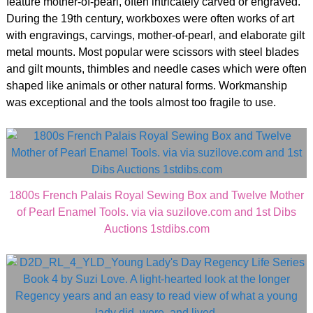
feature mother-of-pearl, often intricately carved or engraved.
During the 19th century, workboxes were often works of art
with engravings, carvings, mother-of-pearl, and elaborate gilt
metal mounts. Most popular were scissors with steel blades
and gilt mounts, thimbles and needle cases which were often
shaped like animals or other natural forms. Workmanship
was exceptional and the tools almost too fragile to use.
1800s French Palais Royal Sewing Box and Twelve Mother
of Pearl Enamel Tools. via via suzilove.com and 1st Dibs
Auctions 1stdibs.com