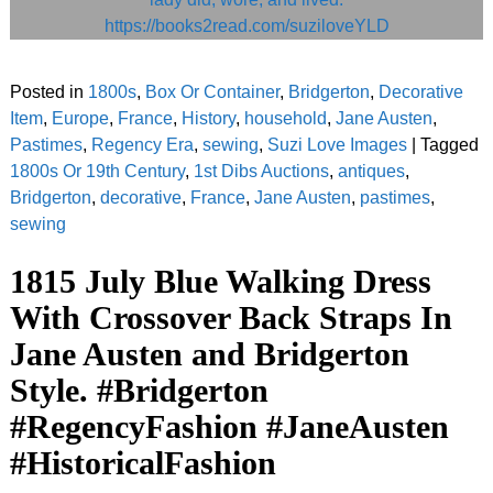
Posted in
1800s
,
Box Or Container
,
Bridgerton
,
Decorative
Item
,
Europe
,
France
,
History
,
household
,
Jane Austen
,
Pastimes
,
Regency Era
,
sewing
,
Suzi Love Images
|
Tagged
1800s Or 19th Century
,
1st Dibs Auctions
,
antiques
,
Bridgerton
,
decorative
,
France
,
Jane Austen
,
pastimes
,
sewing
1815 July Blue Walking Dress
With Crossover Back Straps In
Jane Austen and Bridgerton
Style. #Bridgerton
#RegencyFashion #JaneAusten
#HistoricalFashion