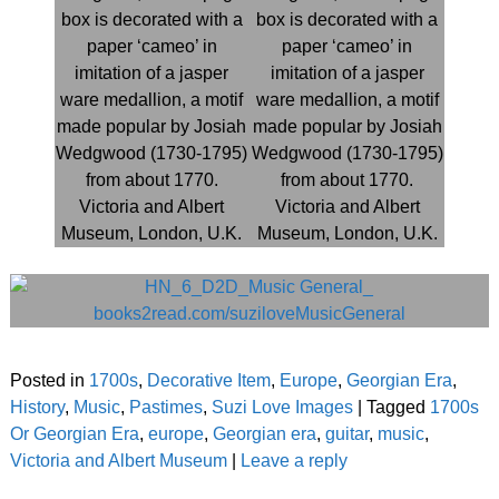
Posted in
1700s
,
Decorative Item
,
Europe
,
Georgian Era
,
History
,
Music
,
Pastimes
,
Suzi Love Images
|
Tagged
1700s
Or Georgian Era
,
europe
,
Georgian era
,
guitar
,
music
,
Victoria and Albert Museum
|
Leave a reply