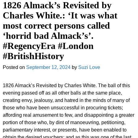
1826 Almack’s Revisited by
Charles White.: ‘It was what
most correct persons called
‘horrid bad Almack’s’.
#RegencyEra #London
#BritishHistory
Posted on
September 12, 2024
by
Suzi Love
1826 Almack’s Revisited by Charles White. The ball of this
evening passed off as all other balls at the same place,
creating envy, jealousy, and hatred in the minds of many of
those who have been unsuccessful in procuring tickets;
affording real amusement to few, and disappointing a greater
portion of those who, by dint of manoeuvring, petitioning,
parliamentary interest, or presents, have been enabled to
obtain the desired vouchers; and as this was one of the last