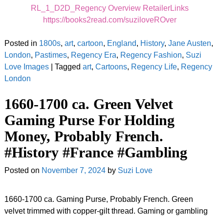
RL_1_D2D_Regency Overview RetailerLinks
https://books2read.com/suziloveROver
Posted in
1800s
,
art
,
cartoon
,
England
,
History
,
Jane Austen
,
London
,
Pastimes
,
Regency Era
,
Regency Fashion
,
Suzi
Love Images
|
Tagged
art
,
Cartoons
,
Regency Life
,
Regency
London
1660-1700 ca. Green Velvet
Gaming Purse For Holding
Money, Probably French.
#History #France #Gambling
Posted on
November 7, 2024
by
Suzi Love
1660-1700 ca. Gaming Purse, Probably French. Green
velvet trimmed with copper-gilt thread. Gaming or gambling