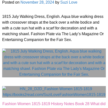
Posted on
November 28, 2024
by
Suzi Love
1815 July Walking Dress, English. Aqua blue walking dress
with crossover straps at the back over a white bodice and
with a cute sun hat with a scarf for decoration and with a
matching shawl. Fashion Plate via The Lady’s Magazine Or
Entertaining Companion for the Fair Sex.
Fashion Women 1815-1819 History Notes Book 28 What did