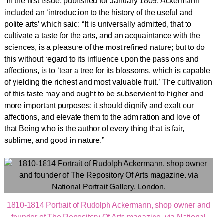
In the first issue, published for January 1809, Ackermann
included an ‘introduction to the history of the useful and
polite arts’ which said: “It is universally admitted, that to
cultivate a taste for the arts, and an acquaintance with the
sciences, is a pleasure of the most refined nature; but to do
this without regard to its influence upon the passions and
affections, is to ‘tear a tree for its blossoms, which is capable
of yielding the richest and most valuable fruit.’ The cultivation
of this taste may and ought to be subservient to higher and
more important purposes: it should dignify and exalt our
affections, and elevate them to the admiration and love of
that Being who is the author of every thing that is fair,
sublime, and good in nature.”
1810-1814 Portrait of Rudolph Ackermann, shop owner and
founder of The Repository Of Arts magazine. via National