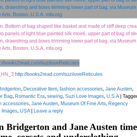
n. Bottom of bag shaped like basket and made of stiff deep cre
o panels of light blue painted silk moiré, upper part of bag of d
bon, drawstring and bows trimming lower part of bag. via Museum 
 Arts, Boston, U.S.A. mfa.org
k_HN_3
http://books2read.com/suziloveReticules
Bridgerton
,
Decorative Item
,
fashion accessories
,
Jane Austen
,
or Bag
,
Romantic Era
,
sewing
,
Suzi Love Images
,
U.S.A
|
Tagge
n accessories
,
Jane Austen
,
Museum Of Fine Arts
,
Regency
e Images
,
USA
|
Leave a reply
n Bridgerton and Jane Austen time
me, corsets and underclothing.