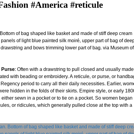
ashion #America #reticule
 Bottom of bag shaped like basket and made of stiff deep cream
panels of light blue painted silk moiré, upper part of bag of dee
n, drawstring and bows trimming lower part of bag. via Museum of
r Purse
: Often with a drawstring to pull closed and usually made
ted with beading or embroidery. A reticule, or purse, or handba
egency period to carry all their daily necessities. Earlier, wo
ere hidden in the folds of their skirts. Empire style, or early 180
 either sewn in a pocket or to tie on a pocket. So women began
les, or ridicules, which generally pulled close at the top with a