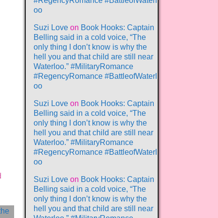
#RegencyRomance #BattleofWaterl
oo
Suzi Love
on
Book Hooks: Captain
Belling said in a cold voice, “The
only thing I don’t know is why the
hell you and that child are still near
Waterloo.” #MilitaryRomance
#RegencyRomance #BattleofWaterl
oo
Suzi Love
on
Book Hooks: Captain
Belling said in a cold voice, “The
only thing I don’t know is why the
hell you and that child are still near
Waterloo.” #MilitaryRomance
#RegencyRomance #BattleofWaterl
oo
d
Suzi Love
on
Book Hooks: Captain
Belling said in a cold voice, “The
only thing I don’t know is why the
hell you and that child are still near