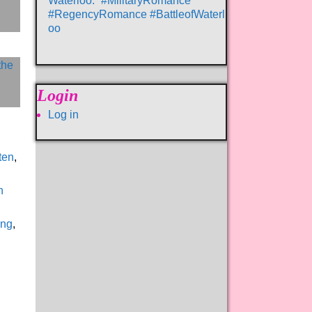
Waterloo.” #MilitaryRomance
#RegencyRomance #BattleofWaterl
oo
Login
Log in
ten
,
n
ing
,