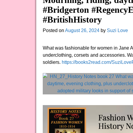
#Bridgerton #RegencyE
#BritishHistory
Posted on
August 26, 2024
by
Suzi Love
What was fashionable for women in Jane Au
underclothing, corsets and accessories. Wa
soldiers.
https://books2read.com/SuziLov