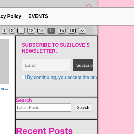
acy Policy
EVENTS
1
2
…
12
13
14
15
16
>>
SUBSCRIBE TO SUZI LOVE'S
NEWSLETTER.
By continuing, you accept the privacy policy
ost
→
Search
Search
Recent Posts