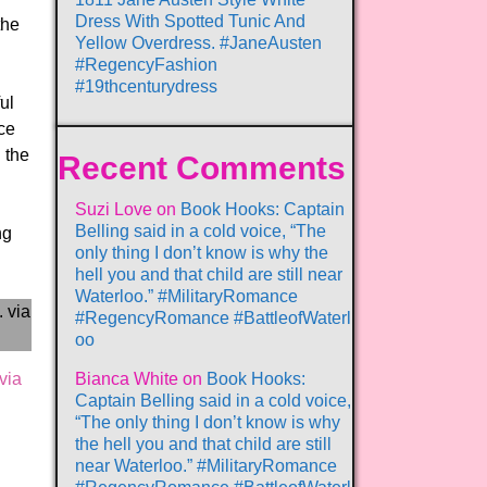
Dress With Spotted Tunic And
the
Yellow Overdress. #JaneAusten
#RegencyFashion
#19thcenturydress
ul
nce
n the
Recent Comments
Suzi Love
on
Book Hooks: Captain
Belling said in a cold voice, “The
ng
only thing I don’t know is why the
hell you and that child are still near
Waterloo.” #MilitaryRomance
#RegencyRomance #BattleofWaterl
oo
via
Bianca White
on
Book Hooks:
Captain Belling said in a cold voice,
“The only thing I don’t know is why
the hell you and that child are still
near Waterloo.” #MilitaryRomance