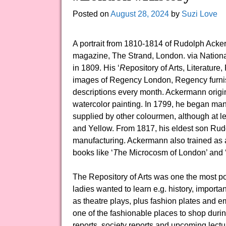
Posted on
August 28, 2024
by
Suzi Love
A portrait from 1810-1814 of Rudolph Acke
magazine, The Strand, London. via Nationa
in 1809. His ‘
R
epository of Arts, Literatur
images of Regency London, Regency furnish
descriptions every month. Ackermann origina
watercolor painting. In 1799, he began man
supplied by other colourmen, although at l
and Yellow. From 1817, his eldest son Rud
manufacturing. Ackermann also trained as a
books like ‘
T
he Microcosm of London’ and ‘
The Repository of Arts was one the most po
ladies wanted to learn e.g. history, import
as theatre plays, plus fashion plates and 
one of the fashionable places to shop duri
reports, society reports and upcoming lecture