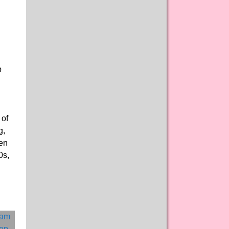
p
 of
g,
men
0s,