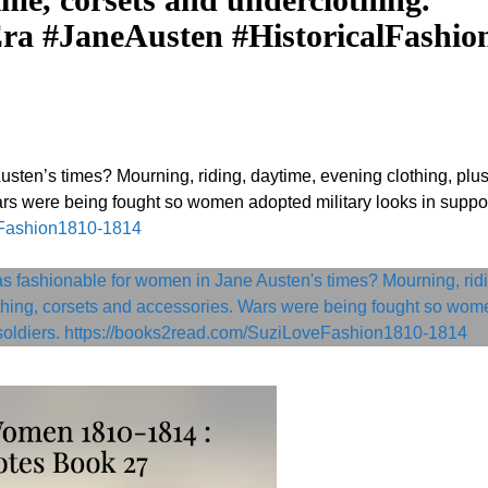
ra #JaneAusten #HistoricalFashio
sten’s times? Mourning, riding, daytime, evening clothing, plu
rs were being fought so women adopted military looks in suppor
eFashion1810-1814