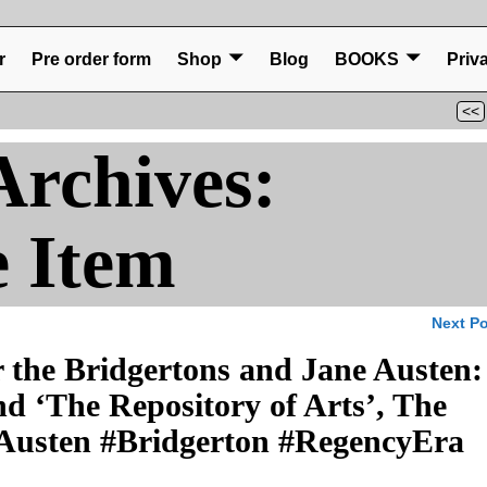
r
Pre order form
Shop
Blog
BOOKS
Priv
<<
Archives:
e Item
Next P
 the Bridgertons and Jane Austen:
 ‘The Repository of Arts’, The
Austen #Bridgerton #RegencyEra