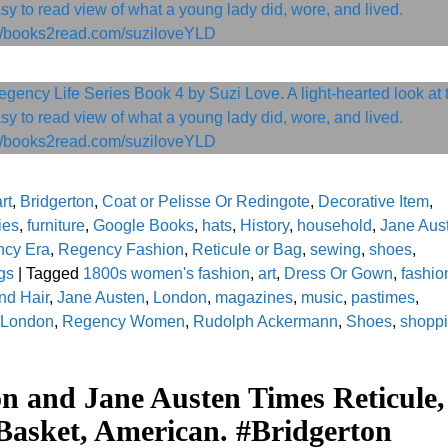
rt
,
Bridgerton
,
Coat or Pelisse Or Redingote
,
Decorative Item
,
ies
,
furniture
,
Google Books
,
hats
,
History
,
household
,
Jane Aus
cy Era
,
Regency Fashion
,
Reticule or Bag
,
sewing
,
shoes
,
gs
|
Tagged
1800s women's fashion
,
art
,
Dress Or Gown
,
fashio
nd Hair
,
Jane Austen
,
London
,
magazines
,
music
,
pastimes
,
 London
,
Regency Women
,
Rudolph Ackermann
,
Shoes
,
shopp
on and Jane Austen Times Reticule,
Basket, American. #Bridgerton