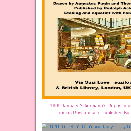
1809 January Ackermann’s Repository 
Thomas Rowlandson. Published By Ru