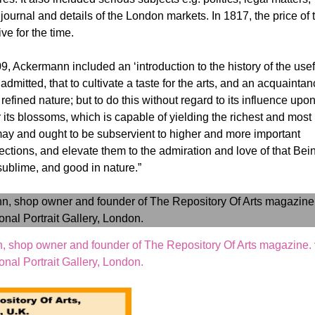
journal and details of the London markets. In 1817, the price of 
e for the time.
09, Ackermann included an ‘introduction to the history of the usef
y admitted, that to cultivate a taste for the arts, and an acquainta
refined nature; but to do this without regard to its influence upo
or its blossoms, which is capable of yielding the richest and most
te may and ought to be subservient to higher and more important
fections, and elevate them to the admiration and love of that Bei
, sublime, and good in nature.”
, shop owner and founder of The Repository Of Arts magazine. 
onal Portrait Gallery, London.