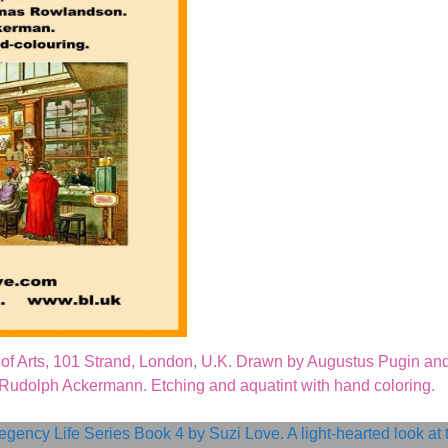
of Arts, 101 Strand, London, U.K. Drawn by Augustus Pugin an
dolph Ackermann. Etching and aquatint with hand coloring.