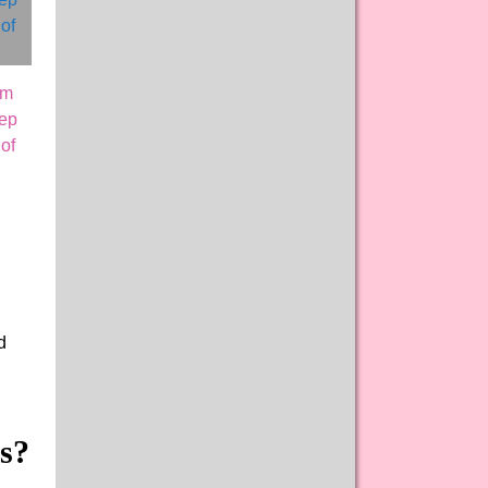
am
eep
of
d
s?