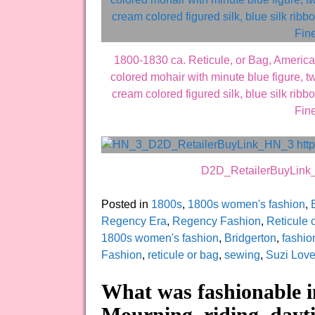
1800-1830 ca. Reticule, or Bag, America
colored mohair with minute blue figure, tw
cream colored figured silk, blue silk rib
Fine
D2D_RetailerBuyLin
Posted in
1800s
,
1800s women's fashion
,
Regency Era
,
Regency Fashion
,
Reticule 
1800s women's fashion
,
Bridgerton
,
fashio
Fashion
,
reticule or bag
,
sewing
,
Suzi Lov
What was fashionable i
Mourning, riding, dayti