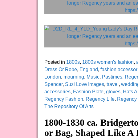
Posted in
1800s
,
1800s women's fashion
,
a
Dress Or Robe
,
England
,
fashion accessor
London
,
mourning
,
Music
,
Pastimes
,
Regen
Spencer
,
Suzi Love Images
,
travel
,
weddin
accessories
,
Fashion Plate
,
gloves
,
Hats A
Regency Fashion
,
Regency Life
,
Regency
The Repository Of Arts
1800-1830 ca. Bridgert
or Bag, Shaped Like A 