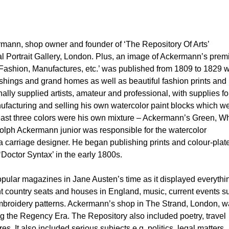
rmann, shop owner and founder of ‘The Repository Of Arts’
l Portrait Gallery, London. Plus, an image of Ackermann’s prem
e, Fashion, Manufactures, etc.’ was published from 1809 to 1829 w
ings and grand homes as well as beautiful fashion prints and
lly supplied artists, amateur and professional, with supplies fo
ufacturing and selling his own watercolor paint blocks which w
east three colors were his own mixture – Ackermann’s Green, Wh
olph Ackermann junior was responsible for the watercolor
 carriage designer. He began publishing prints and colour-plat
Doctor Syntax’ in the early 1800s.
pular magazines in Jane Austen’s time as it displayed everythi
ant country seats and houses in England, music, current events s
embroidery patterns. Ackermann’s shop in The Strand, London, 
ng the Regency Era. The Repository also included poetry, travel
s. It also included serious subjects e.g. politics, legal matters,