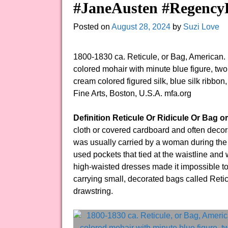
#JaneAusten #RegencyF
Posted on
August 28, 2024
by
Suzi Love
1800-1830 ca. Reticule, or Bag, American.
colored mohair with minute blue figure, two 
cream colored figured silk, blue silk ribbo
Fine Arts, Boston, U.S.A. mfa.org
Definition Reticule Or Ridicule Or Bag o
cloth or covered cardboard and often decora
was usually carried by a woman during the R
used pockets that tied at the waistline and w
high-waisted dresses made it impossible to
carrying small, decorated bags called Reticu
drawstring.