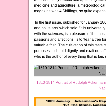
medicine and agriculture, a meteorological 
magazine was 4 Shillings, so quite expensiv
In the first issue, published for January 18
and polite arts’ which said: “It is universall
with the sciences, is a pleasure of the most 
passions and affections, is to ‘tear a tree f
valuable fruit.’ The cultivation of this tas
purposes: it should dignify and exalt our af
who is the author of every thing that is fair
1810-1814 Portrait of Rudolph Ackermann
Nati