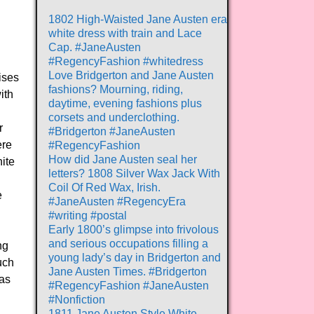
1802 High-Waisted Jane Austen era
white dress with train and Lace
Cap. #JaneAusten
#RegencyFashion #whitedress
Love Bridgerton and Jane Austen
ises
fashions? Mourning, riding,
ith
daytime, evening fashions plus
corsets and underclothing.
r
#Bridgerton #JaneAusten
ere
#RegencyFashion
How did Jane Austen seal her
ite
letters? 1808 Silver Wax Jack With
Coil Of Red Wax, Irish.
e
#JaneAusten #RegencyEra
#writing #postal
Early 1800’s glimpse into frivolous
and serious occupations filling a
ng
young lady’s day in Bridgerton and
uch
Jane Austen Times. #Bridgerton
was
#RegencyFashion #JaneAusten
#Nonfiction
1811 Jane Austen Style White