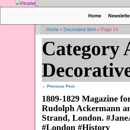
Home
Newslette
Home
»
Decorative Item
»
Page 14
Category 
Decorativ
←
Previous Post
Post navigation
1809-1829 Magazine for
Rudolph Ackermann and
Strand, London. #Jane
#London #History