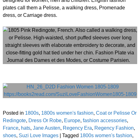
designed for women, men and children. English fashion
plates call them a Pelisse, a walking dress, Promenade
dress, or Carriage dress.
Posted in
1800s
,
1800s women's fashion
,
Coat or Pelisse Or
Redingote
,
Dress Or Robe
,
Europe
,
fashion accessories
,
France
,
hats
,
Jane Austen
,
Regency Era
,
Regency Fashion
,
shoes
,
Suzi Love Images
|
Tagged
1800s women's fashion
,