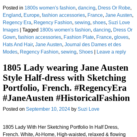
Posted in
1800s women's fashion
,
dancing
,
Dress Or Robe
,
England
,
Europe
,
fashion accessories
,
France
,
Jane Austen
,
Regency Era
,
Regency Fashion
,
sewing
,
shoes
,
Suzi Love
Images
|
Tagged
1800s women's fashion
,
dancing
,
Dress Or
Gown
,
fashion accessories
,
Fashion Plate
,
France
,
gloves
,
Hats And Hair
,
Jane Austen
,
Journal des Dames et des
Modes
,
Regency Fashion
,
sewing
,
Shoes
|
Leave a reply
1805 Lady wearing Jane Austen
Style Half-dress with Sketching
Portfolio, French. #RegencyEra
#JaneAusten #HistoricalFashion
Posted on
September 10, 2024
by
Suzi Love
1805 Lady With Her Sketching Portfolio In Half Dress,
French. White, At-Home, High-waisted, relaxed & flowing