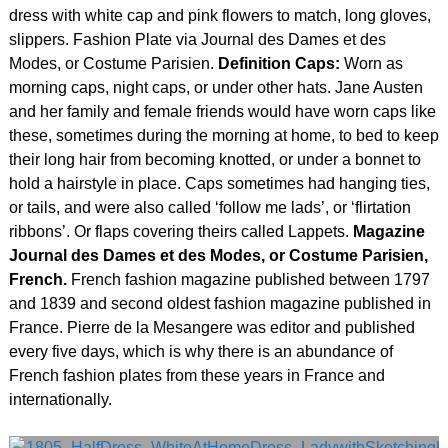
dress with white cap and pink flowers to match, long gloves,
slippers. Fashion Plate via Journal des Dames et des
Modes, or Costume Parisien.
Definition Caps:
Worn as
morning caps, night caps, or under other hats. Jane Austen
and her family and female friends would have worn caps like
these, sometimes during the morning at home, to bed to keep
their long hair from becoming knotted, or under a bonnet to
hold a hairstyle in place. Caps sometimes had hanging ties,
or tails, and were also called ‘follow me lads’, or ‘flirtation
ribbons’. Or flaps covering theirs called Lappets.
Magazine
Journal des Dames et des Modes, or Costume Parisien,
French.
French fashion magazine published between 1797
and 1839 and second oldest fashion magazine published in
France. Pierre de la Mesangere was editor and published
every five days, which is why there is an abundance of
French fashion plates from these years in France and
internationally.