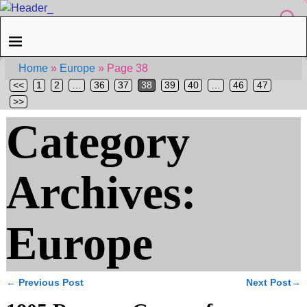
Home
»
Europe
»
Page 38
<<
1
2
…
36
37
38
39
40
…
46
47
>>
Category
Archives:
Europe
←
Previous Post
Next Post
→
Post navigation