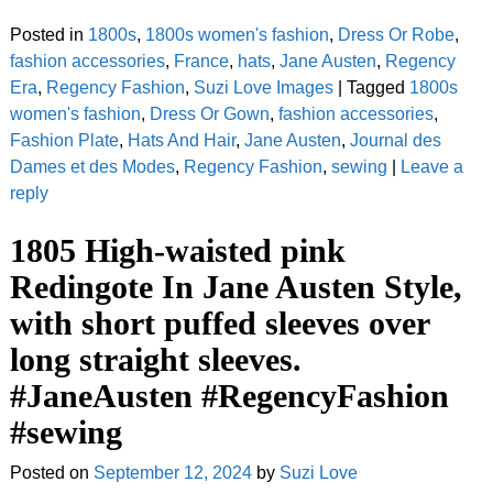
Posted in
1800s
,
1800s women's fashion
,
Dress Or Robe
,
fashion accessories
,
France
,
hats
,
Jane Austen
,
Regency
Era
,
Regency Fashion
,
Suzi Love Images
|
Tagged
1800s
women's fashion
,
Dress Or Gown
,
fashion accessories
,
Fashion Plate
,
Hats And Hair
,
Jane Austen
,
Journal des
Dames et des Modes
,
Regency Fashion
,
sewing
|
Leave a
reply
1805 High-waisted pink
Redingote In Jane Austen Style,
with short puffed sleeves over
long straight sleeves.
#JaneAusten #RegencyFashion
#sewing
Posted on
September 12, 2024
by
Suzi Love