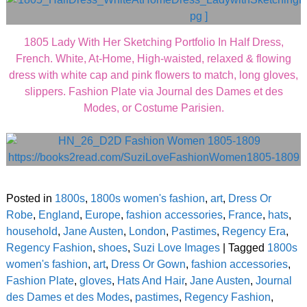
1805 Lady With Her Sketching Portfolio In Half Dress,
French. White, At-Home, High-waisted, relaxed & flowing
dress with white cap and pink flowers to match, long gloves,
slippers. Fashion Plate via Journal des Dames et des
Modes, or Costume Parisien.
Posted in
1800s
,
1800s women's fashion
,
art
,
Dress Or
Robe
,
England
,
Europe
,
fashion accessories
,
France
,
hats
,
household
,
Jane Austen
,
London
,
Pastimes
,
Regency Era
,
Regency Fashion
,
shoes
,
Suzi Love Images
|
Tagged
1800s
women's fashion
,
art
,
Dress Or Gown
,
fashion accessories
,
Fashion Plate
,
gloves
,
Hats And Hair
,
Jane Austen
,
Journal
des Dames et des Modes
,
pastimes
,
Regency Fashion
,