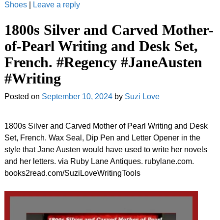
Shoes
|
Leave a reply
1800s Silver and Carved Mother-
of-Pearl Writing and Desk Set,
French. #Regency #JaneAusten
#Writing
Posted on
September 10, 2024
by
Suzi Love
1800s Silver and Carved Mother of Pearl Writing and Desk
Set, French. Wax Seal, Dip Pen and Letter Opener in the
style that Jane Austen would have used to write her novels
and her letters. via Ruby Lane Antiques. rubylane.com.
books2read.com/SuziLoveWritingTools