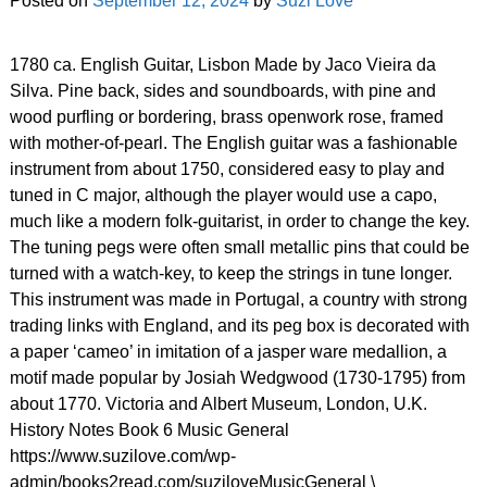
Posted on
September 12, 2024
by
Suzi Love
1780 ca. English Guitar, Lisbon Made by Jaco Vieira da
Silva. Pine back, sides and soundboards, with pine and
wood purfling or bordering, brass openwork rose, framed
with mother-of-pearl. The English guitar was a fashionable
instrument from about 1750, considered easy to play and
tuned in C major, although the player would use a capo,
much like a modern folk-guitarist, in order to change the key.
The tuning pegs were often small metallic pins that could be
turned with a watch-key, to keep the strings in tune longer.
This instrument was made in Portugal, a country with strong
trading links with England, and its peg box is decorated with
a paper ‘cameo’ in imitation of a jasper ware medallion, a
motif made popular by Josiah Wedgwood (1730-1795) from
about 1770. Victoria and Albert Museum, London, U.K.
History Notes Book 6 Music General
https://www.suzilove.com/wp-
admin/books2read.com/suziloveMusicGeneral \