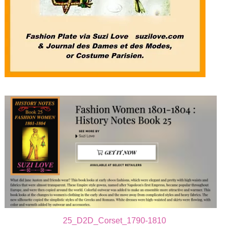
25_D2D_Corset_1790-1810