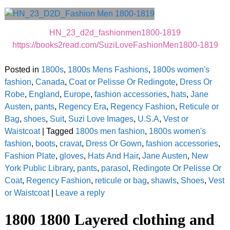
HN_23_d2d_fashionmen1800-1819
https://books2read.com/SuziLoveFashionMen1800-1819
Posted in
1800s
,
1800s Mens Fashions
,
1800s women's
fashion
,
Canada
,
Coat or Pelisse Or Redingote
,
Dress Or
Robe
,
England
,
Europe
,
fashion accessories
,
hats
,
Jane
Austen
,
pants
,
Regency Era
,
Regency Fashion
,
Reticule or
Bag
,
shoes
,
Suit
,
Suzi Love Images
,
U.S.A
,
Vest or
Waistcoat
|
Tagged
1800s men fashion
,
1800s women's
fashion
,
boots
,
cravat
,
Dress Or Gown
,
fashion accessories
,
Fashion Plate
,
gloves
,
Hats And Hair
,
Jane Austen
,
New
York Public Library
,
pants
,
parasol
,
Redingote Or Pelisse Or
Coat
,
Regency Fashion
,
reticule or bag
,
shawls
,
Shoes
,
Vest
or Waistcoat
|
Leave a reply
1800 1800 Layered clothing and