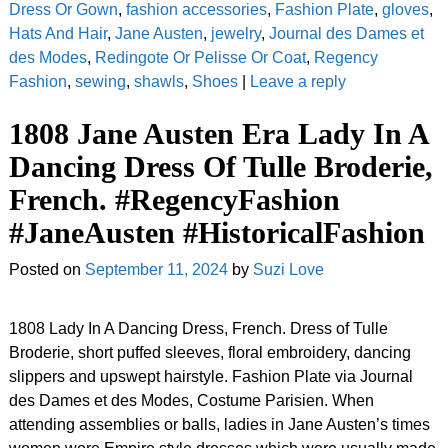
Dress Or Gown
,
fashion accessories
,
Fashion Plate
,
gloves
,
Hats And Hair
,
Jane Austen
,
jewelry
,
Journal des Dames et
des Modes
,
Redingote Or Pelisse Or Coat
,
Regency
Fashion
,
sewing
,
shawls
,
Shoes
|
Leave a reply
1808 Jane Austen Era Lady In A
Dancing Dress Of Tulle Broderie,
French. #RegencyFashion
#JaneAusten #HistoricalFashion
Posted on
September 11, 2024
by
Suzi Love
1808 Lady In A Dancing Dress, French. Dress of Tulle
Broderie, short puffed sleeves, floral embroidery, dancing
slippers and upswept hairstyle. Fashion Plate via Journal
des Dames et des Modes, Costume Parisien. When
attending assemblies or balls, ladies in Jane Austen’s times