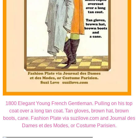
1800 Elegant Young French Gentleman. Pulling on his top
coat over a long tan coat. Tan gloves, brown hat, brown
boots, cane. Fashion Plate via suzilove.com and Journal des
Dames et des Modes, or Costume Parisien.