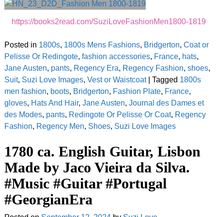
https://books2read.com/SuziLoveFashionMen1800-1819
Posted in
1800s
,
1800s Mens Fashions
,
Bridgerton
,
Coat or
Pelisse Or Redingote
,
fashion accessories
,
France
,
hats
,
Jane Austen
,
pants
,
Regency Era
,
Regency Fashion
,
shoes
,
Suit
,
Suzi Love Images
,
Vest or Waistcoat
|
Tagged
1800s
men fashion
,
boots
,
Bridgerton
,
Fashion Plate
,
France
,
gloves
,
Hats And Hair
,
Jane Austen
,
Journal des Dames et
des Modes
,
pants
,
Redingote Or Pelisse Or Coat
,
Regency
Fashion
,
Regency Men
,
Shoes
,
Suzi Love Images
1780 ca. English Guitar, Lisbon
Made by Jaco Vieira da Silva.
#Music #Guitar #Portugal
#GeorgianEra