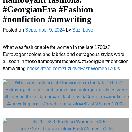
#GeorgianEra #Fashion
#nonfiction #amwriting
Posted on
September 9, 2024
by
Suzi Love
What was fashionable for women in the late 1700s?
Extravagant colors and fabrics and outrageous styles were
all seen in these flamboyant fashions. #Georgian #nonfiction
#amwriting
books2read.com/suziloveFashWomen1700s