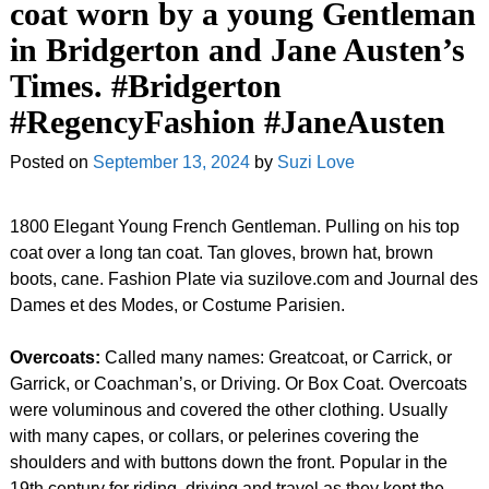
coat worn by a young Gentleman
in Bridgerton and Jane Austen’s
Times. #Bridgerton
#RegencyFashion #JaneAusten
Posted on
September 13, 2024
by
Suzi Love
1800 Elegant Young French Gentleman. Pulling on his top
coat over a long tan coat. Tan gloves, brown hat, brown
boots, cane. Fashion Plate via suzilove.com and Journal des
Dames et des Modes, or Costume Parisien.
Overcoats:
Called many names: Greatcoat, or Carrick, or
Garrick, or Coachman’s, or Driving. Or Box Coat. Overcoats
were voluminous and covered the other clothing. Usually
with many capes, or collars, or pelerines covering the
shoulders and with buttons down the front. Popular in the
19th century for riding, driving and travel as they kept the