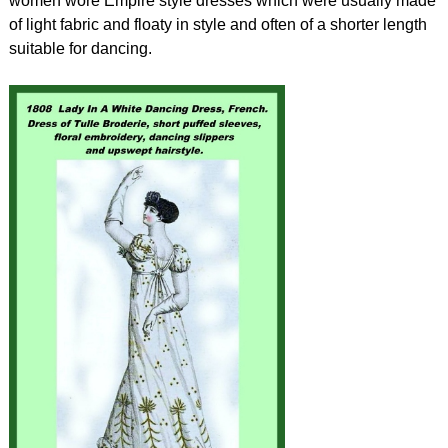
women wore Empire style dresses which were usually made
of light fabric and floaty in style and often of a shorter length
suitable for dancing.