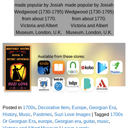
Posted in
1700s
,
Decorative Item
,
Europe
,
Georgian Era
,
History
,
Music
,
Pastimes
,
Suzi Love Images
|
Tagged
1700s
Or Georgian Era
,
europe
,
Georgian era
,
guitar
,
music
,