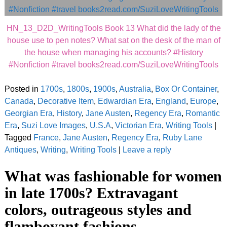
HN_13_D2D_WritingTools Book 13 What did the lady of the
house use to pen notes? What sat on the desk of the man of
the house when managing his accounts? #History
#Nonfiction #travel books2read.com/SuziLoveWritingTools
Posted in
1700s
,
1800s
,
1900s
,
Australia
,
Box Or Container
,
Canada
,
Decorative Item
,
Edwardian Era
,
England
,
Europe
,
Georgian Era
,
History
,
Jane Austen
,
Regency Era
,
Romantic
Era
,
Suzi Love Images
,
U.S.A
,
Victorian Era
,
Writing Tools
|
Tagged
France
,
Jane Austen
,
Regency Era
,
Ruby Lane
Antiques
,
Writing
,
Writing Tools
|
Leave a reply
What was fashionable for women
in late 1700s? Extravagant
colors, outrageous styles and
flamboyant fashions.