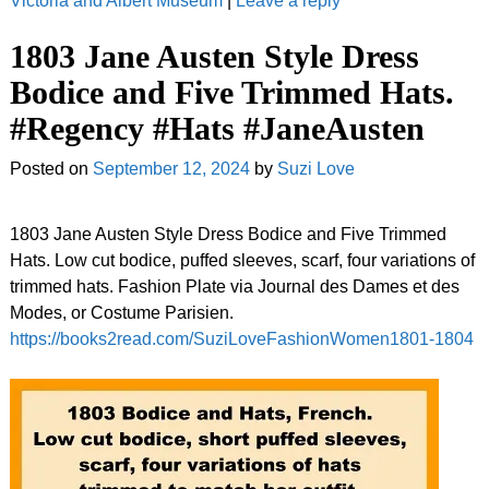
Victoria and Albert Museum
|
Leave a reply
1803 Jane Austen Style Dress
Bodice and Five Trimmed Hats.
#Regency #Hats #JaneAusten
Posted on
September 12, 2024
by
Suzi Love
1803 Jane Austen Style Dress Bodice and Five Trimmed
Hats. Low cut bodice, puffed sleeves, scarf, four variations of
trimmed hats. Fashion Plate via Journal des Dames et des
Modes, or Costume Parisien.
https://books2read.com/SuziLoveFashionWomen1801-1804