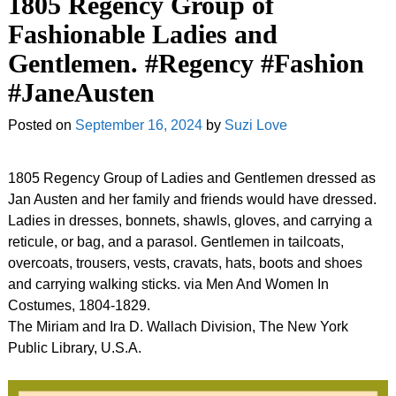
1805 Regency Group of
Fashionable Ladies and
Gentlemen. #Regency #Fashion
#JaneAusten
Posted on
September 16, 2024
by
Suzi Love
1805 Regency Group of Ladies and Gentlemen dressed as
Jan Austen and her family and friends would have dressed.
Ladies in dresses, bonnets, shawls, gloves, and carrying a
reticule, or bag, and a parasol. Gentlemen in tailcoats,
overcoats, trousers, vests, cravats, hats, boots and shoes
and carrying walking sticks. via Men And Women In
Costumes, 1804-1829.
The Miriam and Ira D. Wallach Division, The New York
Public Library, U.S.A.