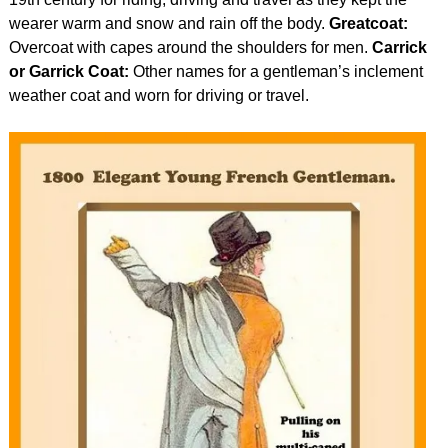
wearer warm and snow and rain off the body.
Greatcoat:
Overcoat with capes around the shoulders for men.
Carrick
or Garrick Coat:
Other names for a gentleman’s inclement
weather coat and worn for driving or travel.