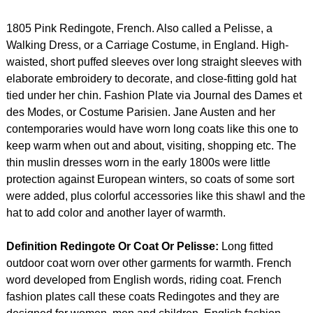
1805 Pink Redingote, French. Also called a Pelisse, a
Walking Dress, or a Carriage Costume, in England. High-
waisted, short puffed sleeves over long straight sleeves with
elaborate embroidery to decorate, and close-fitting gold hat
tied under her chin. Fashion Plate via Journal des Dames et
des Modes, or Costume Parisien. Jane Austen and her
contemporaries would have worn long coats like this one to
keep warm when out and about, visiting, shopping etc. The
thin muslin dresses worn in the early 1800s were little
protection against European winters, so coats of some sort
were added, plus colorful accessories like this shawl and the
hat to add color and another layer of warmth.
Definition Redingote Or Coat Or Pelisse:
Long fitted
outdoor coat worn over other garments for warmth. French
word developed from English words, riding coat. French
fashion plates call these coats Redingotes and they are